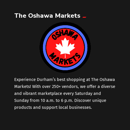
The Oshawa Markets
Leather
Little Shoppe Treasures
Luggage Bags
Makeup
Markets News
Experience Durham’s best shopping at The Oshawa
Markets! With over 250+ vendors, we offer a diverse
and vibrant marketplace every Saturday and
Massage
Sunday from 10 a.m. to 6 p.m. Discover unique
products and support local businesses.
Milk Tea
Mobile Phones