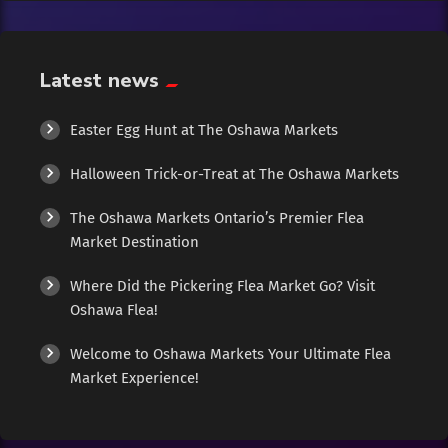
Exotic
Fashion
Latest news
Flowers
Easter Egg Hunt at The Oshawa Markets
Halloween Trick-or-Treat at The Oshawa Markets
Food
The Oshawa Markets Ontario’s Premier Flea
Formal Wear
Market Destination
Where Did the Pickering Flea Market Go? Visit
Fragrances
Oshawa Flea!
Fun
Welcome to Oshawa Markets Your Ultimate Flea
Market Experience!
Gems