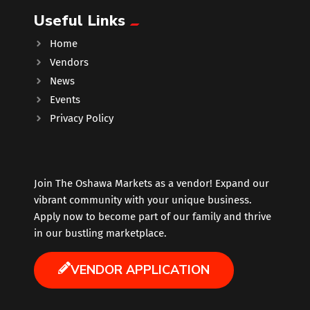
Useful Links
Music
Home
Vendors
Newfoundland
News
Events
Nuts
Privacy Policy
Oshawa Generals
Perfume
Join The Oshawa Markets as a vendor! Expand our
vibrant community with your unique business.
Apply now to become part of our family and thrive
Pharmacy
in our bustling marketplace.
Plants
VENDOR APPLICATION
Produce