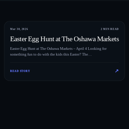
Events
Mar 30, 2026
2 MIN READ
Easter Egg Hunt at The Oshawa Markets
Easter Egg Hunt at The Oshawa Markets – April 4 Looking for
something fun to do with the kids this Easter? The…
↗
READ STORY