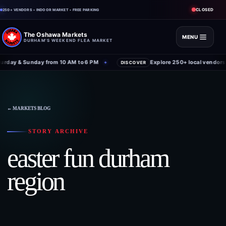
CLOSED
250+ VENDORS • INDOOR MARKET • FREE PARKING
The Oshawa Markets
MENU
DURHAM'S WEEKEND FLEA MARKET
rday & Sunday from 10 AM to 6 PM
Explore 250+ local vendors 
✦
DISCOVER
Skip
to
content
← MARKETS BLOG
STORY ARCHIVE
easter fun durham
region