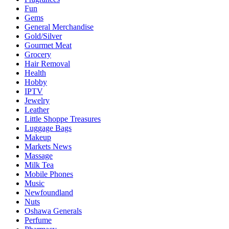
Fun
Gems
General Merchandise
Gold/Silver
Gourmet Meat
Grocery
Hair Removal
Health
Hobby
IPTV
Jewelry
Leather
Little Shoppe Treasures
Luggage Bags
Makeup
Markets News
Massage
Milk Tea
Mobile Phones
Music
Newfoundland
Nuts
Oshawa Generals
Perfume