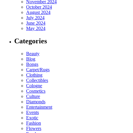
November 2024
October 2024
August 2024
July 2024
June 2024
May 2024
Categories
Beauty
Blog
Bongs
Carpet/Rugs
Clothing
Collectibles
Cologne
Cosmetics
Culture
Diamonds
Entertainment
Events
Exotic
Fashion
Flowers