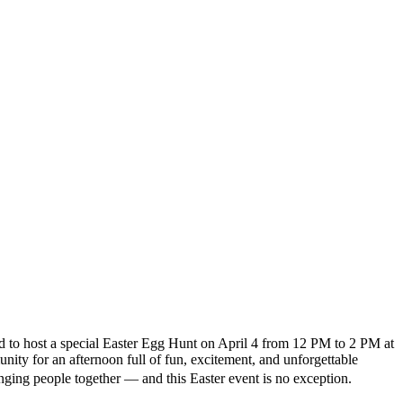
d to host a special Easter Egg Hunt on April 4 from 12 PM to 2 PM at
ity for an afternoon full of fun, excitement, and unforgettable
ing people together — and this Easter event is no exception.