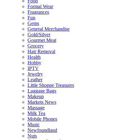
Food
Formal Wear
Fragrances
Fun
Gems
General Merchandise
Gold/Silver
Gourmet Meat
Grocery
Hair Removal
Health
Hobby
IPTV
Jewelry
Leather
Little Shoppe Treasures
Luggage Bags
Makeup
Markets News
Massage
Milk Tea
Mobile Phones
Music
Newfoundland
Nuts