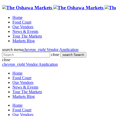
Home
Food Court
Our Vendors
News & Events
Tour The Markets
Markets Blog
search
menu
chevron_right
Vendor Application
close
search
Search
close
chevron_right
Vendor Application
Home
Food Court
Our Vendors
News & Events
Tour The Markets
Markets Blog
Home
Food Court
Our Vendors