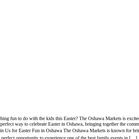
ng fun to do with the kids this Easter? The Oshawa Markets is excite
perfect way to celebrate Easter in Oshawa, bringing together the commun
in Us for Easter Fun in Oshawa The Oshawa Markets is known for bring
he perfect opportunity to experience one of the best family events in […]