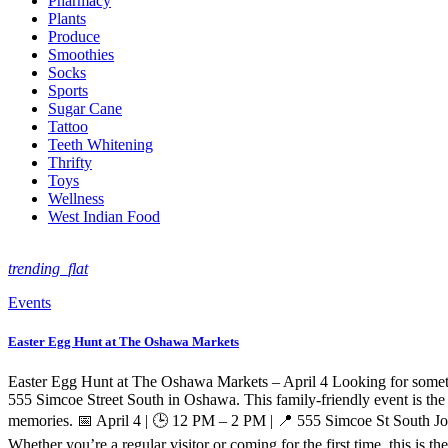
Pharmacy
Plants
Produce
Smoothies
Socks
Sports
Sugar Cane
Tattoo
Teeth Whitening
Thrifty
Toys
Wellness
West Indian Food
trending_flat
Events
Easter Egg Hunt at The Oshawa Markets
Easter Egg Hunt at The Oshawa Markets – April 4 Looking for somethi
555 Simcoe Street South in Oshawa. This family-friendly event is the 
memories. 📅 April 4 | 🕒 12 PM – 2 PM | 📍 555 Simcoe St South Jo
Whether you’re a regular visitor or coming for the first time, this is t