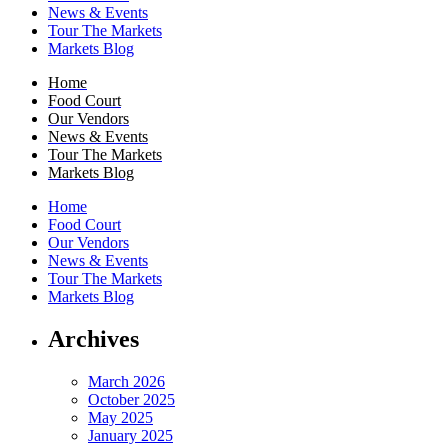
News & Events
Tour The Markets
Markets Blog
Home
Food Court
Our Vendors
News & Events
Tour The Markets
Markets Blog
Home
Food Court
Our Vendors
News & Events
Tour The Markets
Markets Blog
Archives
March 2026
October 2025
May 2025
January 2025