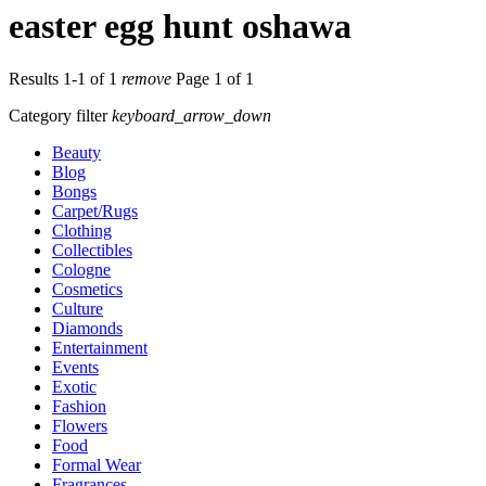
easter egg hunt oshawa
Results 1-1 of 1
remove
Page 1 of 1
Category filter
keyboard_arrow_down
Beauty
Blog
Bongs
Carpet/Rugs
Clothing
Collectibles
Cologne
Cosmetics
Culture
Diamonds
Entertainment
Events
Exotic
Fashion
Flowers
Food
Formal Wear
Fragrances