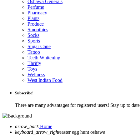
Oshawa Generals
Perfume
Pharmacy
Plants
Produce
Smoothies
Socks
Sports
Sugar Cane
Tattoo
Teeth Whitening
Thrifty
Toys
Wellness
West Indian Food
Subscribe!
There are many advantages for registered users! Stay up to da
arrow_back
Home
keyboard_arrow_right
easter egg hunt oshawa