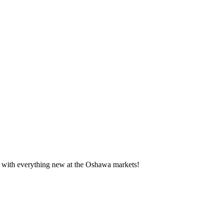
te with everything new at the Oshawa markets!