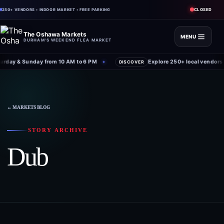
CLOSED
250+ VENDORS • INDOOR MARKET • FREE PARKING
The Oshawa Markets
MENU
DURHAM'S WEEKEND FLEA MARKET
rday & Sunday from 10 AM to 6 PM
Explore 250+ local vendors 
✦
DISCOVER
← MARKETS BLOG
STORY ARCHIVE
Dub