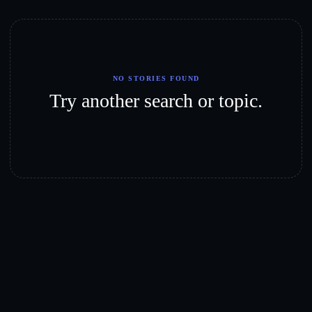
NO STORIES FOUND
Try another search or topic.