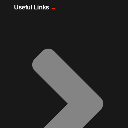
Pharmacy
Useful Links
Plants
Produce
Smoothies
Socks
Sports
Sugar Cane
Tattoo