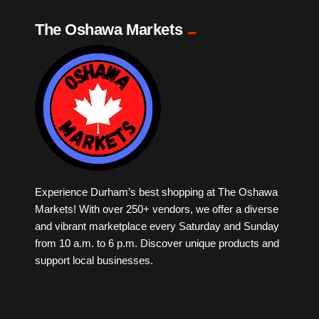
The Oshawa Markets
Milk Tea
Mobile Phones
Music
Newfoundland
Experience Durham’s best shopping at The Oshawa
Nuts
Markets! With over 250+ vendors, we offer a diverse
and vibrant marketplace every Saturday and Sunday
Oshawa Generals
from 10 a.m. to 6 p.m. Discover unique products and
support local businesses.
Perfume