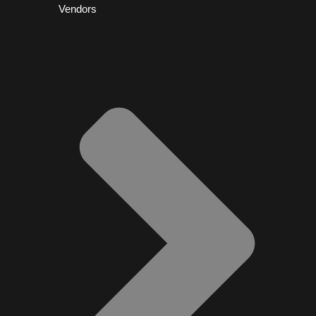
Vendors