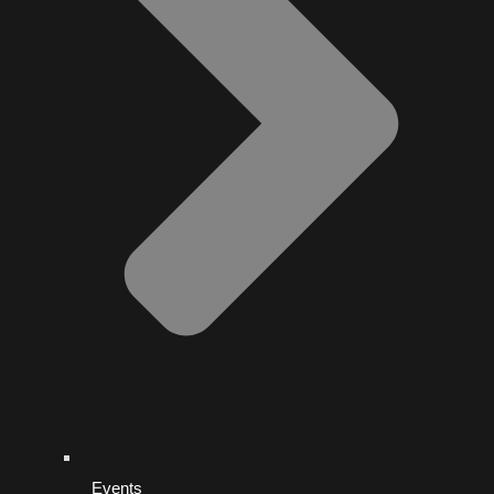
Events