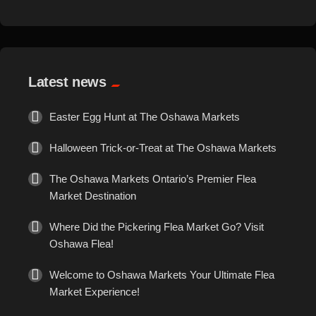
Gems
culinary treasures and indulge […]
General Merchandise
Latest news
Gold/Silver
Easter Egg Hunt at The Oshawa Markets
Gourmet Meat
Halloween Trick-or-Treat at The Oshawa Markets
Grocery
The Oshawa Markets Ontario’s Premier Flea
Market Destination
Hair Removal
Where Did the Pickering Flea Market Go? Visit
Oshawa Flea!
Health
Welcome to Oshawa Markets Your Ultimate Flea
Market Experience!
Hobby