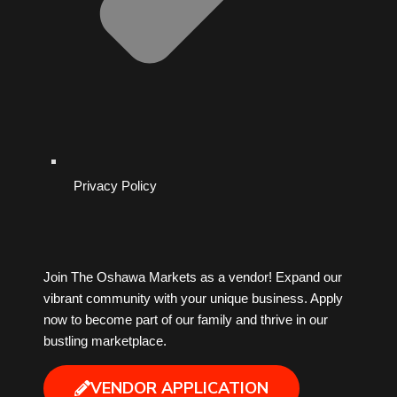
Privacy Policy
Join The Oshawa Markets as a vendor! Expand our
vibrant community with your unique business. Apply
now to become part of our family and thrive in our
bustling marketplace.
VENDOR APPLICATION