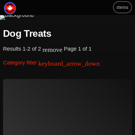
menu
Dog Treats
Results 1-2 of 2
Page 1 of 1
remove
Category filter
keyboard_arrow_down
Beauty
Blog
Bongs
Carpet/Rugs