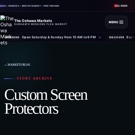
CLOSED
250+ VENDORS • INDOOR MARKET • FREE PARKING
The Oshawa Markets
MENU
DURHAM'S WEEKEND FLEA MARKET
Open Saturday & Sunday from 10 AM to 6 PM
Expl
WEEKEND
✦
DISCOVER
← MARKETS BLOG
STORY ARCHIVE
Custom Screen
Protectors