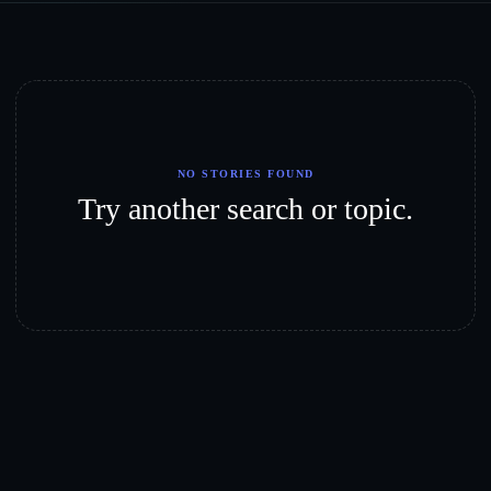
NO STORIES FOUND
Try another search or topic.