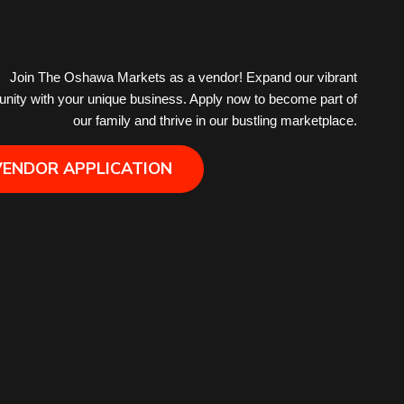
Hair Removal
Join The Oshawa Markets as a vendor! Expand our vibrant
ity with your unique business. Apply now to become part of
Health
our family and thrive in our bustling marketplace.
Hobby
VENDOR APPLICATION
IPTV
Jewelry
Leather
Little Shoppe Treasures