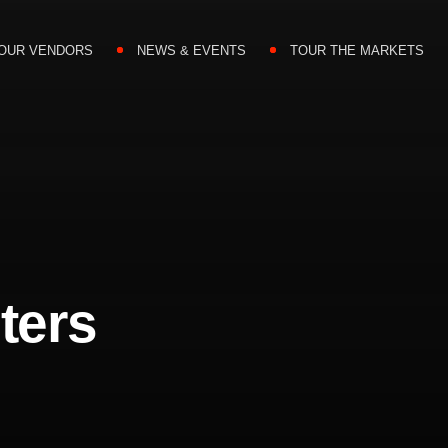
OUR VENDORS
NEWS & EVENTS
TOUR THE MARKETS
ters