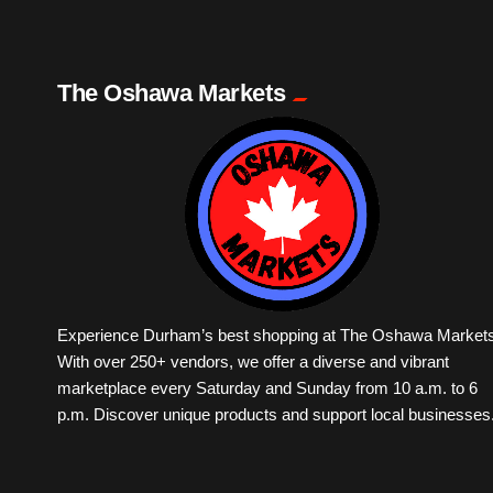
The Oshawa Markets
Experience Durham’s best shopping at The Oshawa Markets
With over 250+ vendors, we offer a diverse and vibrant
marketplace every Saturday and Sunday from 10 a.m. to 6
p.m. Discover unique products and support local businesses