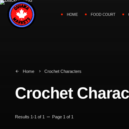
HOME
FOOD COURT
Home
Crochet Characters
arrow_back
keyboard_arrow_right
Crochet Charac
remove
Results 1-1 of 1
Page 1 of 1