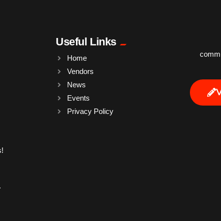
Useful Links
commun
Home
Vendors
News
Events
Privacy Policy
!
.