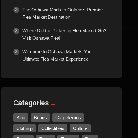
Culture
The Oshawa Markets Ontario’s Premier
Flea Market Destination
Diamonds
Where Did the Pickering Flea Market Go?
Visit Oshawa Flea!
Entertainment
Welcome to Oshawa Markets Your
Ultimate Flea Market Experience!
Events
Exotic
Fashion
Categories
Flowers
Blog
Bongs
Carpet/Rugs
Clothing
Collectibles
Culture
Food