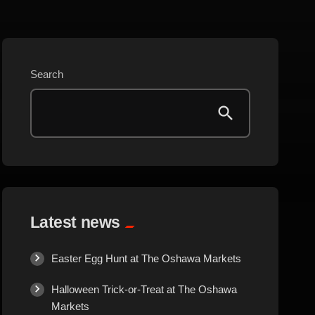
Beauty
Blog
Search
Bongs
Carpet/Rugs
Clothing
Collectibles
Latest news
Cologne
Easter Egg Hunt at The Oshawa Markets
Halloween Trick-or-Treat at The Oshawa
Cosmetics
Markets