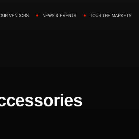
OUR VENDORS
NEWS & EVENTS
TOUR THE MARKETS
ccessories