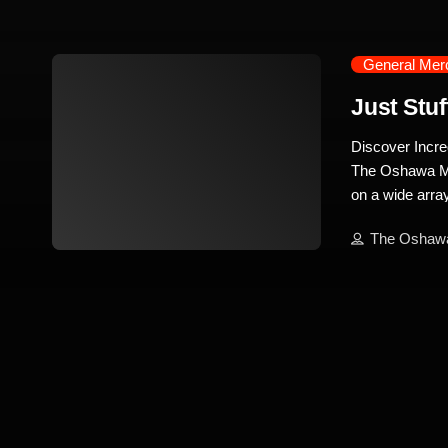
General Mer
Just Stuf
Discover Incre
The Oshawa Mar
on a wide array
everything you 
The Oshaw
you’re in need 
trending_flat
electronics, J
Stuff stands ou
of tech enthus
Consoles and A
place to be. Th
models. Alongs
and Xbox […]