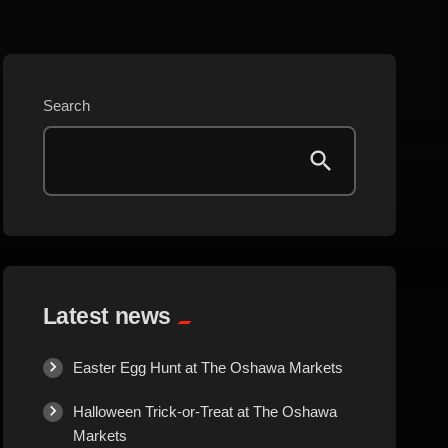
Beauty
Blog
Search
Bongs
Carpet/Rugs
Clothing
Collectibles
Latest news
Cologne
Easter Egg Hunt at The Oshawa Markets
Halloween Trick-or-Treat at The Oshawa
Cosmetics
Markets