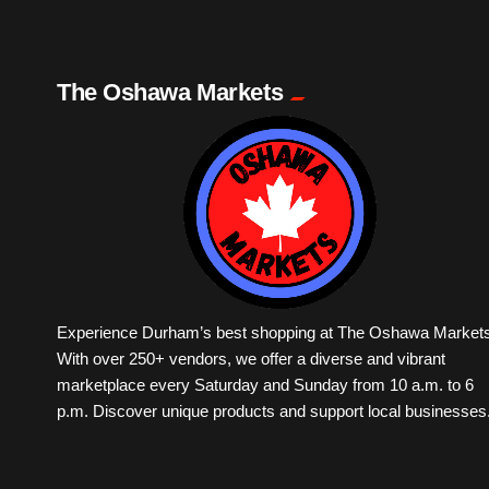
The Oshawa Markets
Experience Durham’s best shopping at The Oshawa Markets
With over 250+ vendors, we offer a diverse and vibrant
marketplace every Saturday and Sunday from 10 a.m. to 6
p.m. Discover unique products and support local businesses