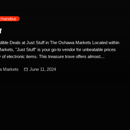
chandise
f
dible Deals at Just Stuff in The Oshawa Markets Located within
kets, "Just Stuff" is your go-to vendor for unbeatable prices
 of electronic items. This treasure trove offers almost
can find online and more, all at nearly half the price. Whether
a Markets
June 11, 2024
of the latest gadgets or looking to save on high-quality
ust Stuff has you covered. A Wide Selection of Electronics Just
t for its extensive range of electronic items, catering to a variety
iasts. Here are some highlights of what you can find: 1. Game
ccessories: If you’re a gaming aficionado, Just Stuff is the
ey stock a variety of game consoles, including the latest
ide consoles, you’ll find an impressive selection of PlayStation