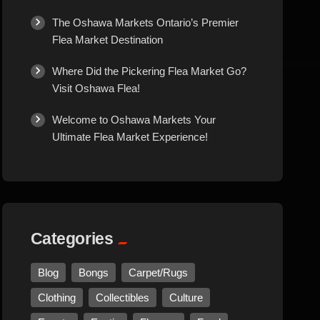
Culture
The Oshawa Markets Ontario’s Premier
Flea Market Destination
Diamonds
Where Did the Pickering Flea Market Go?
Visit Oshawa Flea!
Entertainment
Welcome to Oshawa Markets Your
Ultimate Flea Market Experience!
Events
Exotic
Fashion
Categories
Flowers
Blog
Bongs
Carpet/Rugs
Clothing
Collectibles
Culture
Food