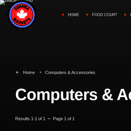
HOME
FOOD COURT
Home
Computers & Accessories
arrow_back
keyboard_arrow_right
Computers & A
remove
Results 1-1 of 1
Page 1 of 1