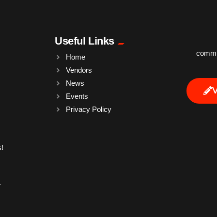
Useful Links
commun
Home
Vendors
News
Events
Privacy Policy
!
.