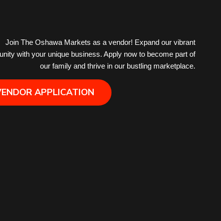
Hair Removal
Join The Oshawa Markets as a vendor! Expand our vibrant
ity with your unique business. Apply now to become part of
Health
our family and thrive in our bustling marketplace.
Hobby
VENDOR APPLICATION
IPTV
Jewelry
Leather
Little Shoppe Treasures