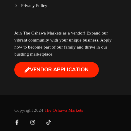
Privacy Policy
Music
Newfoundland
Join The Oshawa Markets as a vendor! Expand our
vibrant community with your unique business. Apply
Nuts
now to become part of our family and thrive in our
bustling marketplace.
Oshawa Generals
VENDOR APPLICATION
Perfume
Pharmacy
Plants
Copyright 2024
The Oshawa Markets
Produce