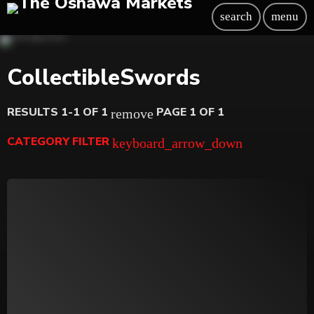
search
menu
CollectibleSwords
RESULTS 1-1 OF 1
PAGE 1 OF 1
remove
CATEGORY FILTER
keyboard_arrow_down
Beauty
Blog
Bongs
Carpet/Rugs