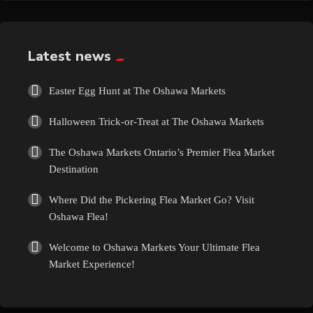
Exotic
Fashion
Latest news
Flowers
Easter Egg Hunt at The Oshawa Markets
Halloween Trick-or-Treat at The Oshawa Markets
Food
The Oshawa Markets Ontario’s Premier Flea Market
Formal Wear
Destination
Where Did the Pickering Flea Market Go? Visit
Fragrances
Oshawa Flea!
Fun
Welcome to Oshawa Markets Your Ultimate Flea
Market Experience!
Gems