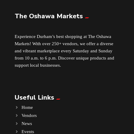
The Oshawa Markets
Leather
Little Shoppe Treasures
Experience Durham’s best shopping at The Oshawa
Markets! With over 250+ vendors, we offer a diverse
Luggage Bags
and vibrant marketplace every Saturday and Sunday
from 10 a.m. to 6 p.m. Discover unique products and
Makeup
support local businesses.
Markets News
Useful Links
Massage
Home
Milk Tea
Vendors
News
Mobile Phones
Events