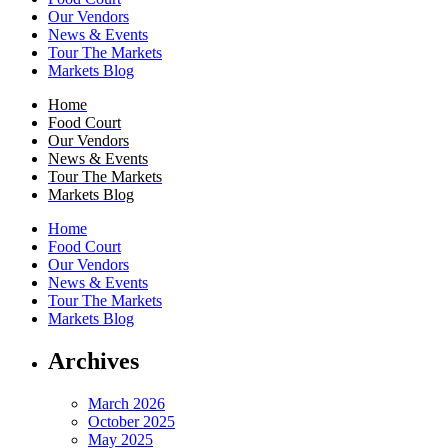
Our Vendors
News & Events
Tour The Markets
Markets Blog
Home
Food Court
Our Vendors
News & Events
Tour The Markets
Markets Blog
Home
Food Court
Our Vendors
News & Events
Tour The Markets
Markets Blog
Archives
March 2026
October 2025
May 2025