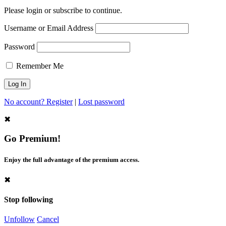
Please login or subscribe to continue.
Username or Email Address
Password
Remember Me
No account? Register
|
Lost password
✖
Go Premium!
Enjoy the full advantage of the premium access.
✖
Stop following
Unfollow
Cancel