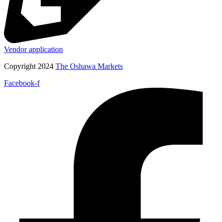
Vendor application
Copyright 2024
The Oshawa Markets
Facebook-f