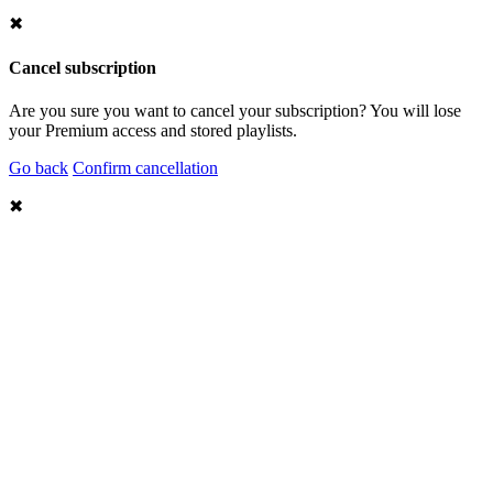
✖
Cancel subscription
Are you sure you want to cancel your subscription? You will lose
your Premium access and stored playlists.
Go back
Confirm cancellation
✖