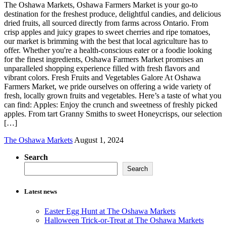
The Oshawa Markets, Oshawa Farmers Market is your go-to
destination for the freshest produce, delightful candies, and delicious
dried fruits, all sourced directly from farms across Ontario. From
crisp apples and juicy grapes to sweet cherries and ripe tomatoes,
our market is brimming with the best that local agriculture has to
offer. Whether you're a health-conscious eater or a foodie looking
for the finest ingredients, Oshawa Farmers Market promises an
unparalleled shopping experience filled with fresh flavors and
vibrant colors. Fresh Fruits and Vegetables Galore At Oshawa
Farmers Market, we pride ourselves on offering a wide variety of
fresh, locally grown fruits and vegetables. Here’s a taste of what you
can find: Apples: Enjoy the crunch and sweetness of freshly picked
apples. From tart Granny Smiths to sweet Honeycrisps, our selection
[…]
The Oshawa Markets
August 1, 2024
Search
Search
Latest news
Easter Egg Hunt at The Oshawa Markets
Halloween Trick-or-Treat at The Oshawa Markets