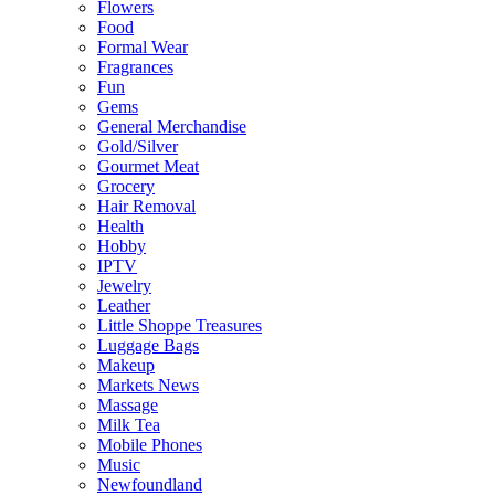
Flowers
Food
Formal Wear
Fragrances
Fun
Gems
General Merchandise
Gold/Silver
Gourmet Meat
Grocery
Hair Removal
Health
Hobby
IPTV
Jewelry
Leather
Little Shoppe Treasures
Luggage Bags
Makeup
Markets News
Massage
Milk Tea
Mobile Phones
Music
Newfoundland