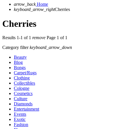
arrow_back
Home
keyboard_arrow_right
Cherries
Cherries
Results 1-1 of 1
remove
Page 1 of 1
Category filter
keyboard_arrow_down
Beauty
Blog
Bongs
Carpet/Rugs
Clothing
Collectibles
Cologne
Cosmetics
Culture
Diamonds
Entertainment
Events
Exotic
Fashion