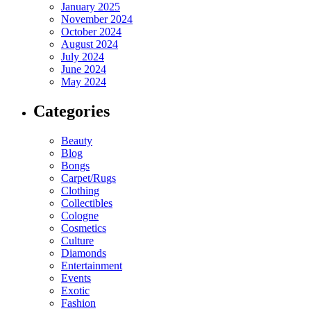
January 2025
November 2024
October 2024
August 2024
July 2024
June 2024
May 2024
Categories
Beauty
Blog
Bongs
Carpet/Rugs
Clothing
Collectibles
Cologne
Cosmetics
Culture
Diamonds
Entertainment
Events
Exotic
Fashion