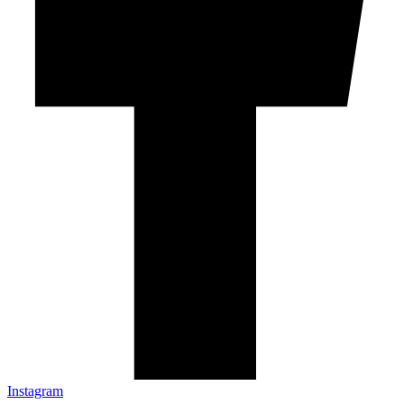
Instagram