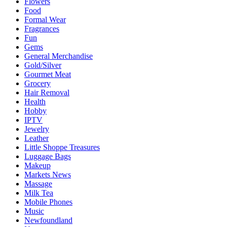
Flowers
Food
Formal Wear
Fragrances
Fun
Gems
General Merchandise
Gold/Silver
Gourmet Meat
Grocery
Hair Removal
Health
Hobby
IPTV
Jewelry
Leather
Little Shoppe Treasures
Luggage Bags
Makeup
Markets News
Massage
Milk Tea
Mobile Phones
Music
Newfoundland