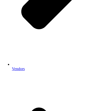
Vendors