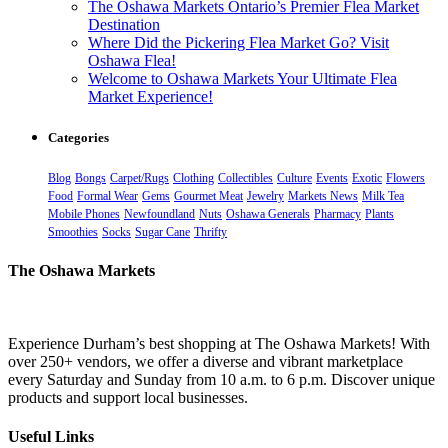
The Oshawa Markets Ontario’s Premier Flea Market
Destination
Where Did the Pickering Flea Market Go? Visit
Oshawa Flea!
Welcome to Oshawa Markets Your Ultimate Flea
Market Experience!
Categories
Blog
Bongs
Carpet/Rugs
Clothing
Collectibles
Culture
Events
Exotic
Flowers
Food
Formal Wear
Gems
Gourmet Meat
Jewelry
Markets News
Milk Tea
Mobile Phones
Newfoundland
Nuts
Oshawa Generals
Pharmacy
Plants
Smoothies
Socks
Sugar Cane
Thrifty
The Oshawa Markets
Experience Durham’s best shopping at The Oshawa Markets! With
over 250+ vendors, we offer a diverse and vibrant marketplace
every Saturday and Sunday from 10 a.m. to 6 p.m. Discover unique
products and support local businesses.
Useful Links