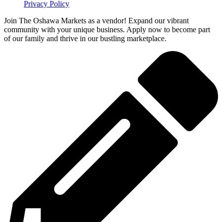
Privacy Policy
Join The Oshawa Markets as a vendor! Expand our vibrant
community with your unique business. Apply now to become part
of our family and thrive in our bustling marketplace.