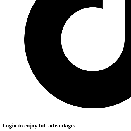
Login to enjoy full advantages