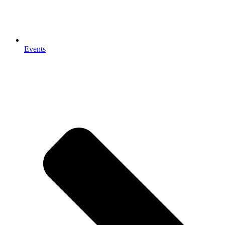
Events