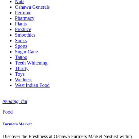
Nuts
Oshawa Generals
Perfume
Pharmacy
Plants
Produce
Smoothies
Socks
Sports
Sugar Cane
Tattoo
Teeth Whitening
Thrifty
Toys
Wellness
West Indian Food
trending_flat
Food
Farmers Market
Discover the Freshness at Oshawa Farmers Market Nestled within