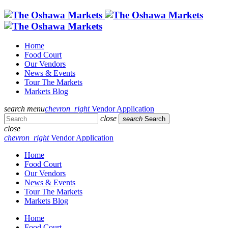
Home
Food Court
Our Vendors
News & Events
Tour The Markets
Markets Blog
search
menu
chevron_right
Vendor Application
close
search
Search
close
chevron_right
Vendor Application
Home
Food Court
Our Vendors
News & Events
Tour The Markets
Markets Blog
Home
Food Court