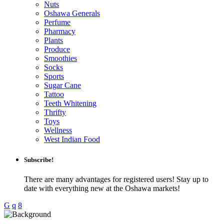
Nuts
Oshawa Generals
Perfume
Pharmacy
Plants
Produce
Smoothies
Socks
Sports
Sugar Cane
Tattoo
Teeth Whitening
Thrifty
Toys
Wellness
West Indian Food
Subscribe!
There are many advantages for registered users! Stay up to
date with everything new at the Oshawa markets!