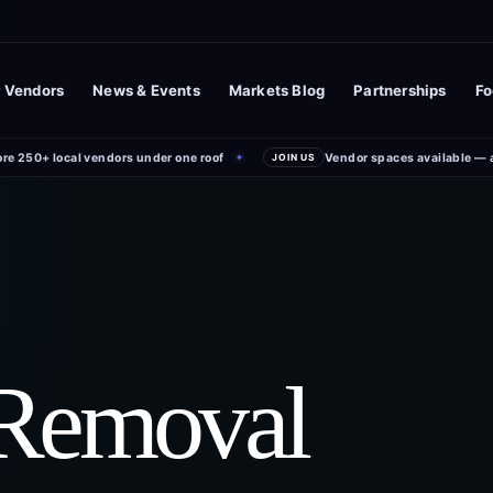
 Vendors
News & Events
Markets Blog
Partnerships
Fo
ore 250+ local vendors under one roof
Vendor spaces available — 
✦
JOIN US
 Removal