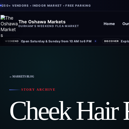
250+ VENDORS • INDOOR MARKET • FREE PARKING
The Oshawa Markets
Home
Our
DURHAM'S WEEKEND FLEA MARKET
Open Saturday & Sunday from 10 AM to 6 PM
Expl
WEEKEND
✦
DISCOVER
← MARKETS BLOG
STORY ARCHIVE
Cheek Hair