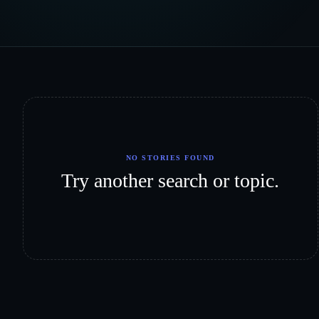
NO STORIES FOUND
Try another search or topic.