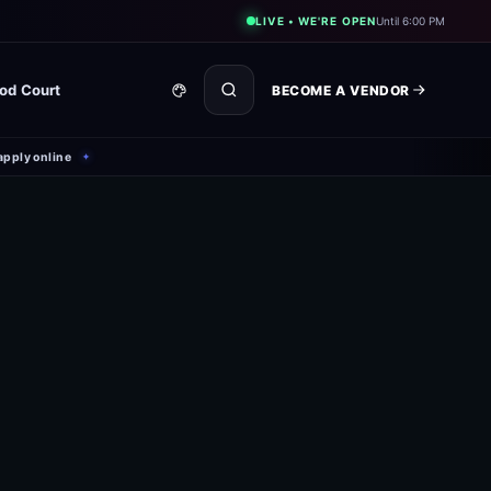
LIVE • WE'RE OPEN
Until 6:00 PM
od Court
BECOME A VENDOR
apply online
✦