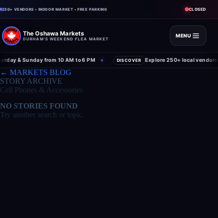
CLOSED
250+ VENDORS • INDOOR MARKET • FREE PARKING
The Oshawa Markets
MENU
DURHAM'S WEEKEND FLEA MARKET
rday & Sunday from 10 AM to 6 PM
Explore 250+ local vendors 
✦
DISCOVER
← MARKETS BLOG
STORY ARCHIVE
Cell Phones & Accessories
NO STORIES FOUND
Try another search or topic.