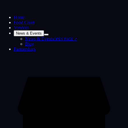
Home
Food Court
Vendors
News & Events
News & Events
OPEN PAGE ↗
Blog
Partnerships