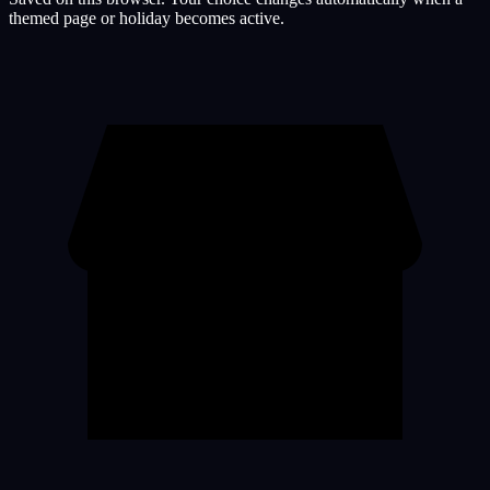
themed page or holiday becomes active.