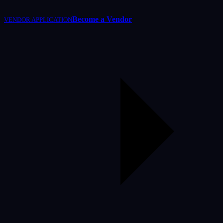
Become a Vendor
VENDOR APPLICATION