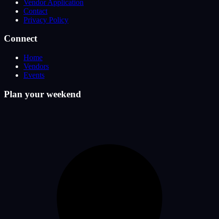
Vendor Application
Contact
Privacy Policy
Connect
Home
Vendors
Events
Plan your weekend