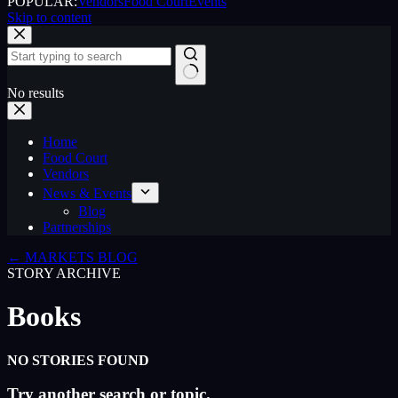
POPULAR:
Vendors
Food Court
Events
Skip to content
No results
Home
Food Court
Vendors
News & Events
Blog
Partnerships
← MARKETS BLOG
STORY ARCHIVE
Books
NO STORIES FOUND
Try another search or topic.