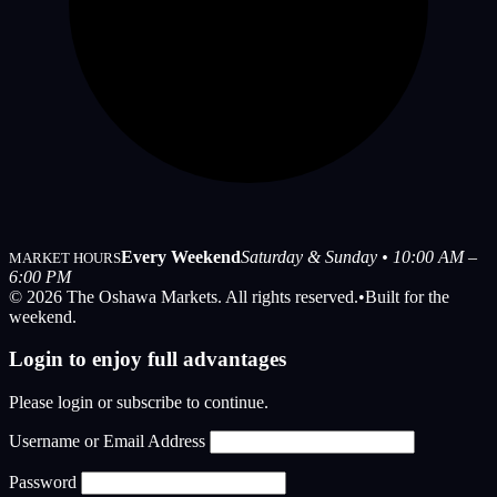
Every Weekend
Saturday & Sunday • 10:00 AM –
MARKET HOURS
6:00 PM
© 2026 The Oshawa Markets. All rights reserved.
•
Built for the
weekend.
Login to enjoy full advantages
Please login or subscribe to continue.
Username or Email Address
Password