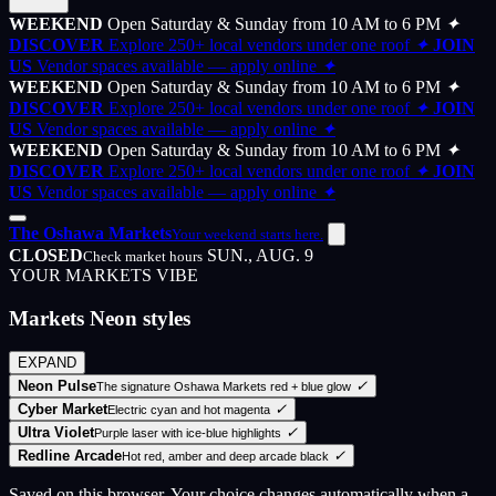
WEEKEND
Open Saturday & Sunday from 10 AM to 6 PM
✦
DISCOVER
Explore 250+ local vendors under one roof
✦
JOIN
US
Vendor spaces available — apply online
✦
WEEKEND
Open Saturday & Sunday from 10 AM to 6 PM
✦
DISCOVER
Explore 250+ local vendors under one roof
✦
JOIN
US
Vendor spaces available — apply online
✦
WEEKEND
Open Saturday & Sunday from 10 AM to 6 PM
✦
DISCOVER
Explore 250+ local vendors under one roof
✦
JOIN
US
Vendor spaces available — apply online
✦
The Oshawa Markets
Your weekend starts here.
CLOSED
SUN., AUG. 9
Check market hours
YOUR MARKETS VIBE
Markets Neon styles
EXPAND
Neon Pulse
✓
The signature Oshawa Markets red + blue glow
Cyber Market
✓
Electric cyan and hot magenta
Ultra Violet
✓
Purple laser with ice-blue highlights
Redline Arcade
✓
Hot red, amber and deep arcade black
Saved on this browser. Your choice changes automatically when a