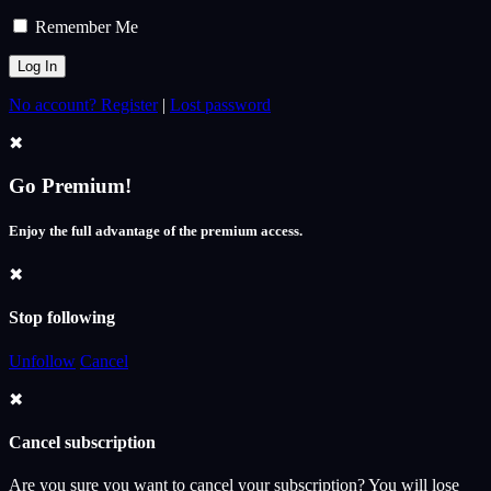
Remember Me
No account? Register
|
Lost password
✖
Go Premium!
Enjoy the full advantage of the premium access.
✖
Stop following
Unfollow
Cancel
✖
Cancel subscription
Are you sure you want to cancel your subscription? You will lose