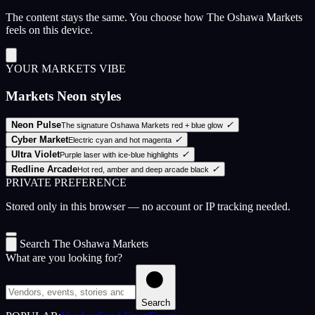
The content stays the same. You choose how The Oshawa Markets
feels on this device.
YOUR MARKETS VIBE
Markets Neon styles
Neon Pulse
✓
The signature Oshawa Markets red + blue glow
Cyber Market
✓
Electric cyan and hot magenta
Ultra Violet
✓
Purple laser with ice-blue highlights
Redline Arcade
✓
Hot red, amber and deep arcade black
PRIVATE PREFERENCE
Stored only in this browser — no account or IP tracking needed.
Search The Oshawa Markets
What are you looking for?
Search