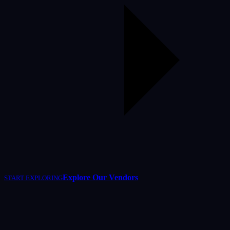
Explore Our Vendors
START EXPLORING