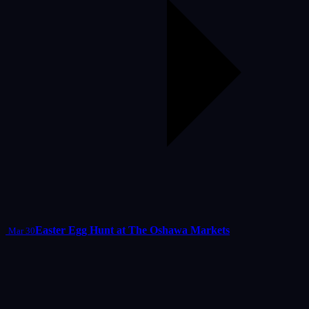
Easter Egg Hunt at The Oshawa Markets
Mar 30