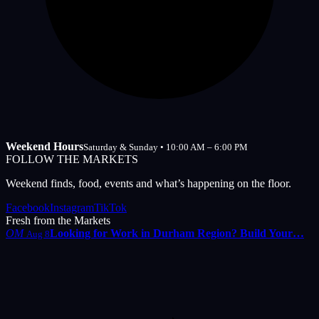
Weekend Hours
Saturday & Sunday • 10:00 AM – 6:00 PM
FOLLOW THE MARKETS
Weekend finds, food, events and what’s happening on the floor.
Facebook
Instagram
TikTok
Fresh from the Markets
OM
Looking for Work in Durham Region? Build Your…
Aug 8