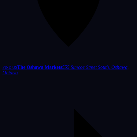
The Oshawa Markets
555 Simcoe Street South, Oshawa,
FIND US
Ontario