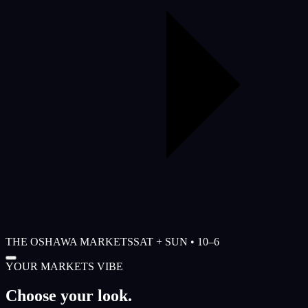
THE OSHAWA MARKETS
SAT + SUN • 10–6
YOUR MARKETS VIBE
Choose your look.