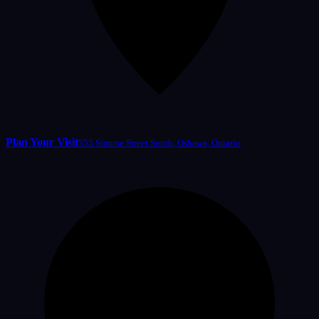
Plan Your Visit
555 Simcoe Street South, Oshawa, Ontario