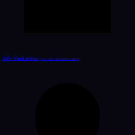
250+ Vendors
Find your next favourite shop