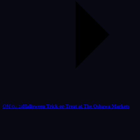
OM
Halloween Trick-or-Treat at The Oshawa Markets
Oct 24