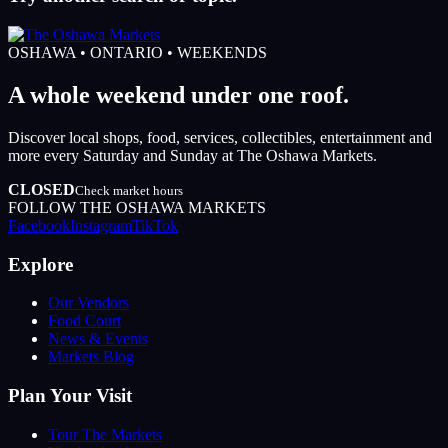
OSHAWA • ONTARIO • WEEKENDS
A whole weekend under one roof.
Discover local shops, food, services, collectibles, entertainment and
more every Saturday and Sunday at The Oshawa Markets.
CLOSED
Check market hours
FOLLOW THE OSHAWA MARKETS
Facebook
Instagram
TikTok
Explore
Our Vendors
Food Court
News & Events
Markets Blog
Plan Your Visit
Tour The Markets