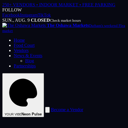
250+ VENDORS • INDOOR MARKET • FREE PARKING
FOLLOW
Facebook
Instagram
TikTok
SUN., AUG. 9
CLOSED
Check market hours
The Oshawa Markets
Durham's weekend Flea
market
Home
Food Court
Vendors
News & Events
Blog
Partnerships
Become a Vendor
Neon Pulse
YOUR VIBE