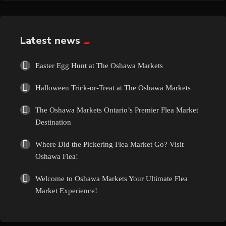
Exotic
Fashion
Latest news
Flowers
Easter Egg Hunt at The Oshawa Markets
Halloween Trick-or-Treat at The Oshawa Markets
Food
The Oshawa Markets Ontario’s Premier Flea Market
Formal Wear
Destination
Where Did the Pickering Flea Market Go? Visit
Fragrances
Oshawa Flea!
Fun
Welcome to Oshawa Markets Your Ultimate Flea
Market Experience!
Gems