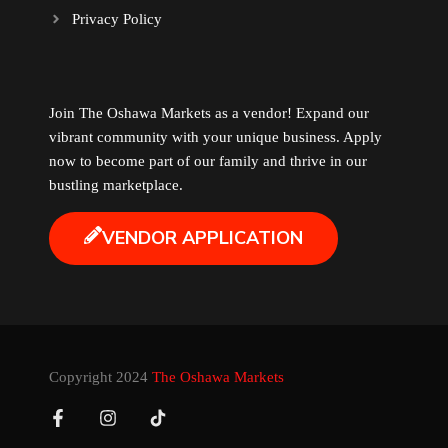
Privacy Policy
Music
Newfoundland
Join The Oshawa Markets as a vendor! Expand our
vibrant community with your unique business. Apply
Nuts
now to become part of our family and thrive in our
bustling marketplace.
Oshawa Generals
VENDOR APPLICATION
Perfume
Pharmacy
Plants
Copyright 2024
The Oshawa Markets
Produce