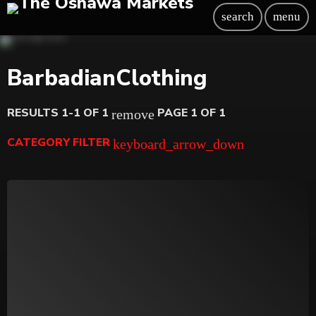
search
menu
BarbadianClothing
RESULTS 1-1 OF 1
PAGE 1 OF 1
remove
CATEGORY FILTER
keyboard_arrow_down
Beauty
Blog
Bongs
Carpet/Rugs