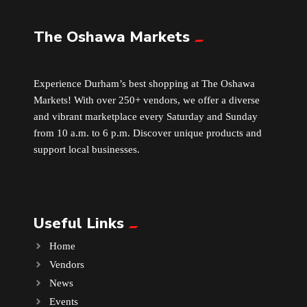
The Oshawa Markets
Leather
Little Shoppe Treasures
Experience Durham’s best shopping at The Oshawa
Markets! With over 250+ vendors, we offer a diverse
Luggage Bags
and vibrant marketplace every Saturday and Sunday
from 10 a.m. to 6 p.m. Discover unique products and
Makeup
support local businesses.
Markets News
Useful Links
Massage
Home
Milk Tea
Vendors
News
Mobile Phones
Events