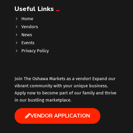
Useful Links
Music
Home
Vendors
Newfoundland
News
Events
Nuts
Privacy Policy
Oshawa Generals
Perfume
Join The Oshawa Markets as a vendor! Expand our
vibrant community with your unique business.
Apply now to become part of our family and thrive
Pharmacy
in our bustling marketplace.
Plants
VENDOR APPLICATION
Produce