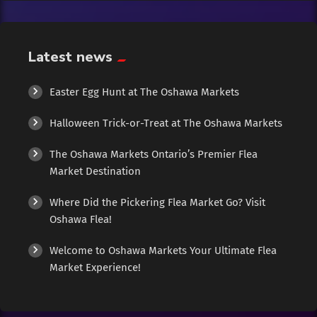
Exotic
Fashion
Latest news
Flowers
Easter Egg Hunt at The Oshawa Markets
Halloween Trick-or-Treat at The Oshawa Markets
Food
The Oshawa Markets Ontario’s Premier Flea
Formal Wear
Market Destination
Where Did the Pickering Flea Market Go? Visit
Fragrances
Oshawa Flea!
Fun
Welcome to Oshawa Markets Your Ultimate Flea
Market Experience!
Gems