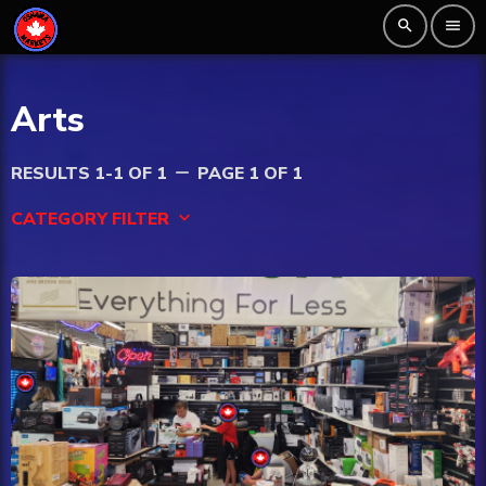
search
menu
Arts
RESULTS 1-1 OF 1
PAGE 1 OF 1
remove
CATEGORY FILTER
keyboard_arrow_down
Beauty
Blog
Bongs
Carpet/Rugs