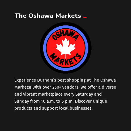
The Oshawa Markets
Leather
Little Shoppe Treasures
Luggage Bags
Makeup
Markets News
Experience Durham’s best shopping at The Oshawa
Markets! With over 250+ vendors, we offer a diverse
and vibrant marketplace every Saturday and
Massage
Sunday from 10 a.m. to 6 p.m. Discover unique
products and support local businesses.
Milk Tea
Mobile Phones