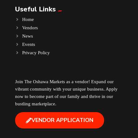
Useful Links
Music
Home
Vendors
Newfoundland
News
Events
Nuts
Privacy Policy
Oshawa Generals
Perfume
Join The Oshawa Markets as a vendor! Expand our
vibrant community with your unique business. Apply
now to become part of our family and thrive in our
Pharmacy
bustling marketplace.
Plants
VENDOR APPLICATION
Produce