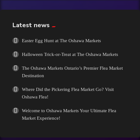
Exotic
Fashion
Latest news
Flowers
Easter Egg Hunt at The Oshawa Markets
Halloween Trick-or-Treat at The Oshawa Markets
Food
The Oshawa Markets Ontario’s Premier Flea Market
Formal Wear
Destination
Where Did the Pickering Flea Market Go? Visit
Fragrances
Oshawa Flea!
Fun
Welcome to Oshawa Markets Your Ultimate Flea
Market Experience!
Gems