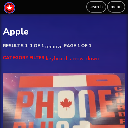
search
menu
Apple
RESULTS 1-1 OF 1
PAGE 1 OF 1
remove
CATEGORY FILTER
keyboard_arrow_down
Beauty
Blog
Bongs
Carpet/Rugs