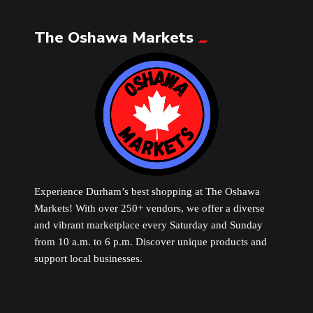
The Oshawa Markets
Leather
Little Shoppe Treasures
Luggage Bags
Makeup
Markets News
Experience Durham’s best shopping at The Oshawa
Markets! With over 250+ vendors, we offer a diverse
and vibrant marketplace every Saturday and Sunday
Massage
from 10 a.m. to 6 p.m. Discover unique products and
support local businesses.
Milk Tea
Mobile Phones