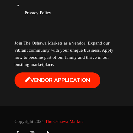
Privacy Policy
Join The Oshawa Markets as a vendor! Expand our
vibrant community with your unique business. Apply
now to become part of our family and thrive in our
bustling marketplace.
VENDOR APPLICATION
Copyright 2024
The Oshawa Markets