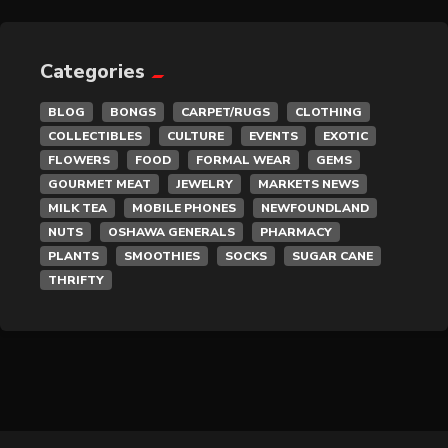
General Merchandise
Gold/Silver
Categories
BLOG
BONGS
CARPET/RUGS
CLOTHING
Gourmet Meat
COLLECTIBLES
CULTURE
EVENTS
EXOTIC
FLOWERS
FOOD
FORMAL WEAR
GEMS
Grocery
GOURMET MEAT
JEWELRY
MARKETS NEWS
MILK TEA
MOBILE PHONES
NEWFOUNDLAND
Hair Removal
NUTS
OSHAWA GENERALS
PHARMACY
PLANTS
SMOOTHIES
SOCKS
SUGAR CANE
Health
THRIFTY
Hobby
IPTV
Jewelry