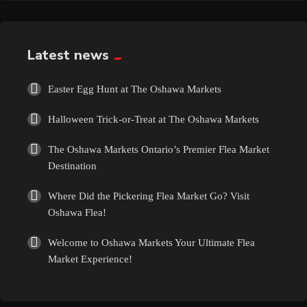
Exotic
Fashion
Latest news
Flowers
Easter Egg Hunt at The Oshawa Markets
Halloween Trick-or-Treat at The Oshawa Markets
Food
The Oshawa Markets Ontario’s Premier Flea Market
Formal Wear
Destination
Where Did the Pickering Flea Market Go? Visit
Fragrances
Oshawa Flea!
Fun
Welcome to Oshawa Markets Your Ultimate Flea
Market Experience!
Gems