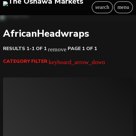
search
menu
AfricanHeadwraps
RESULTS 1-1 OF 1
PAGE 1 OF 1
remove
CATEGORY FILTER
keyboard_arrow_down
Beauty
Blog
Bongs
Carpet/Rugs