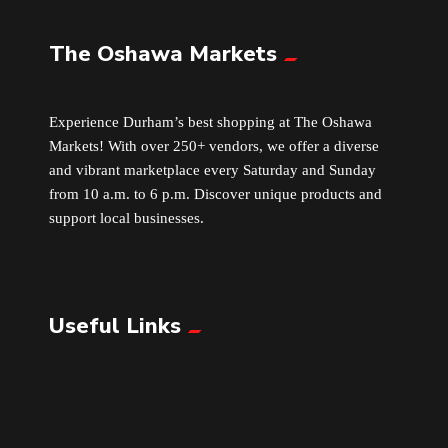
The Oshawa Markets
Leather
Little Shoppe Treasures
Experience Durham’s best shopping at The Oshawa
Markets! With over 250+ vendors, we offer a diverse
Luggage Bags
and vibrant marketplace every Saturday and Sunday
from 10 a.m. to 6 p.m. Discover unique products and
Makeup
support local businesses.
Markets News
Useful Links
Massage
Milk Tea
Mobile Phones