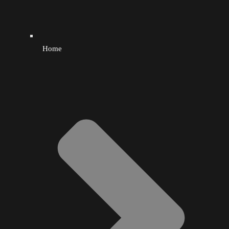
Smoothies
Socks
Home
Sports
Sugar Cane
Tattoo
Teeth Whitening
Thrifty
Toys