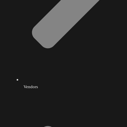
Wellness
West Indian Food
Vendors