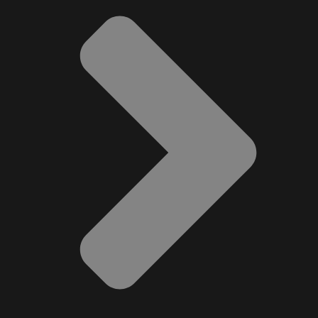
Music
Newfoundland
Nuts
Oshawa Generals
Perfume
Pharmacy
Plants
Produce