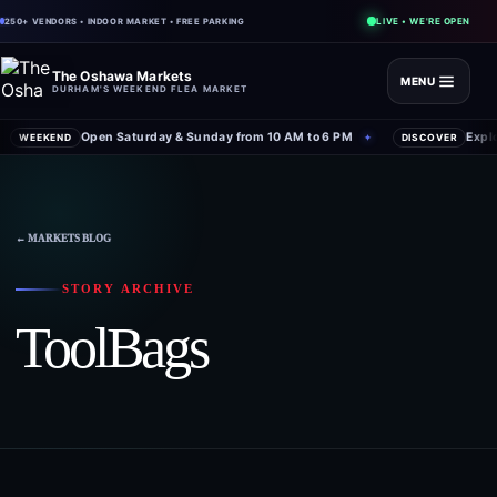
LIVE • WE'RE OPEN
250+ VENDORS • INDOOR MARKET • FREE PARKING
The Oshawa Markets
MENU
DURHAM'S WEEKEND FLEA MARKET
Open Saturday & Sunday from 10 AM to 6 PM
Expl
WEEKEND
✦
DISCOVER
← MARKETS BLOG
STORY ARCHIVE
ToolBags