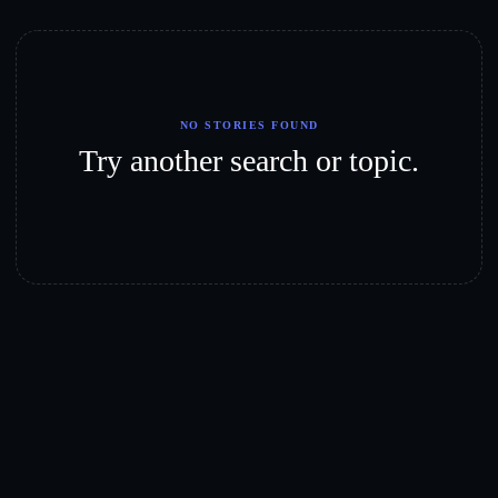
NO STORIES FOUND
Try another search or topic.