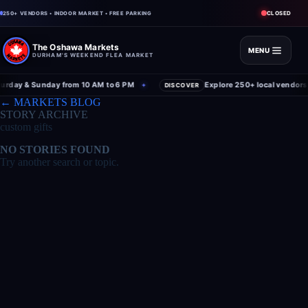
CLOSED
250+ VENDORS • INDOOR MARKET • FREE PARKING
The Oshawa Markets
MENU
DURHAM'S WEEKEND FLEA MARKET
rday & Sunday from 10 AM to 6 PM
Explore 250+ local vendors 
✦
DISCOVER
← MARKETS BLOG
STORY ARCHIVE
custom gifts
NO STORIES FOUND
Try another search or topic.