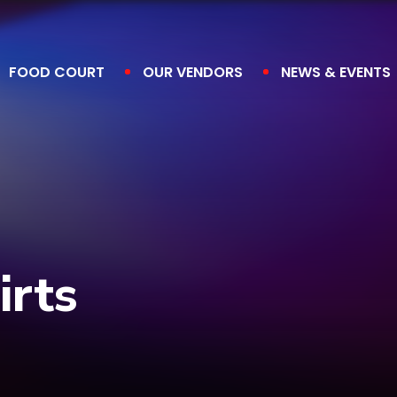
FOOD COURT
OUR VENDORS
NEWS & EVENTS
irts