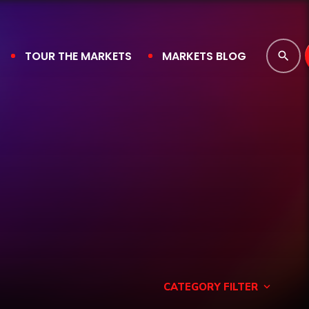
TOUR THE MARKETS
MARKETS BLOG
search
CATEGORY FILTER
keyboard_arrow_down