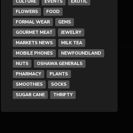
CULTURE
EVENTS
EXOTIC
FLOWERS
FOOD
Formal Wear
FORMAL WEAR
GEMS
Fragrances
GOURMET MEAT
JEWELRY
MARKETS NEWS
MILK TEA
Fun
MOBILE PHONES
NEWFOUNDLAND
NUTS
OSHAWA GENERALS
Gems
PHARMACY
PLANTS
General Merchandise
SMOOTHIES
SOCKS
SUGAR CANE
THRIFTY
Gold/Silver
Gourmet Meat