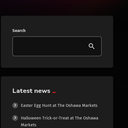
Beauty
Blog
Search
Bongs
Carpet/Rugs
Clothing
Collectibles
Latest news
Cologne
Easter Egg Hunt at The Oshawa Markets
Halloween Trick-or-Treat at The Oshawa
Cosmetics
Markets