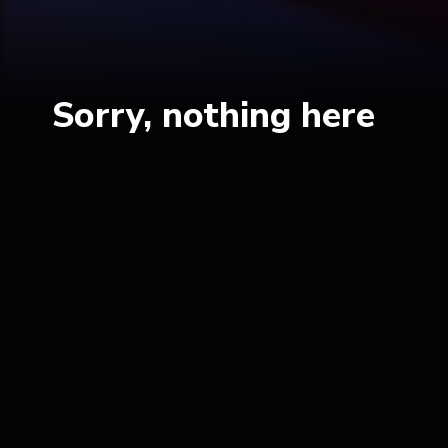
Sorry, nothing here