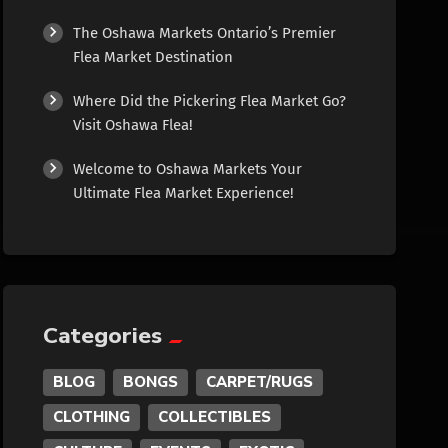
Culture
The Oshawa Markets Ontario’s Premier
Flea Market Destination
Diamonds
Where Did the Pickering Flea Market Go?
Visit Oshawa Flea!
Entertainment
Welcome to Oshawa Markets Your
Ultimate Flea Market Experience!
Events
Exotic
Fashion
Categories
Flowers
BLOG
BONGS
CARPET/RUGS
CLOTHING
COLLECTIBLES
Food