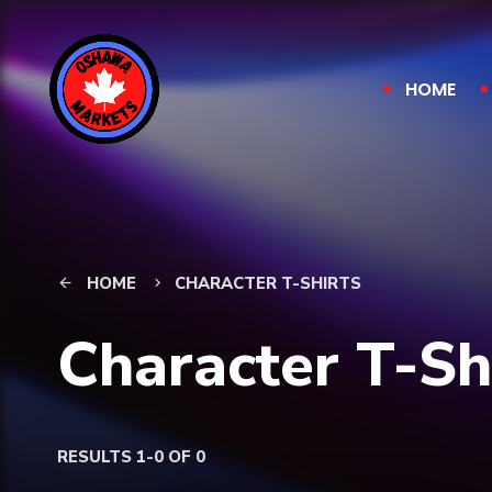
HOME
HOME
CHARACTER T-SHIRTS
arrow_back
keyboard_arrow_right
Character T-Sh
RESULTS 1-0 OF 0