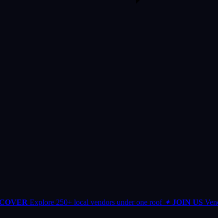
SCOVER
Explore 250+ local vendors under one roof
✦
JOIN US
Vend