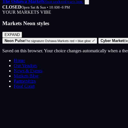
The Oshawa Markets
Your weekend starts here.
CLOSED
Open Sat & Sun • 10 AM–6 PM
YOUR MARKETS VIBE
Markets Neon styles
EXPAND
Neon Pulse
✓
Cyber Market
The signature Oshawa Markets red + blue glow
El
Saved on this browser. Your choice changes automatically when a th
Home
Our Vendors
News & Events
Markets Blog
Partnerships
Food Court