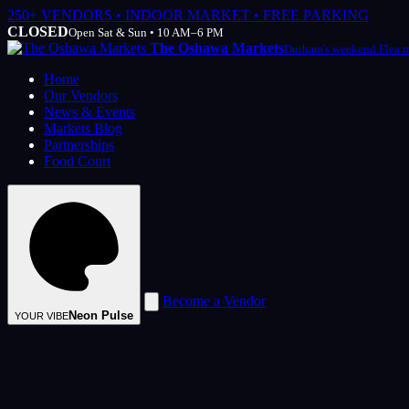
250+ VENDORS • INDOOR MARKET • FREE PARKING
CLOSED
Open Sat & Sun • 10 AM–6 PM
The Oshawa Markets
Durham's weekend Flea 
Home
Our Vendors
News & Events
Markets Blog
Partnerships
Food Court
Become a Vendor
Neon Pulse
YOUR VIBE