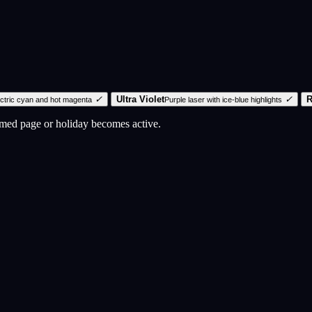
✓
Ultra Violet
✓
R
ectric cyan and hot magenta
Purple laser with ice-blue highlights
emed page or holiday becomes active.