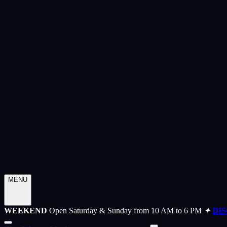
MENU
WEEKEND
Open Saturday & Sunday from 10 AM to 6 PM
✦
DI