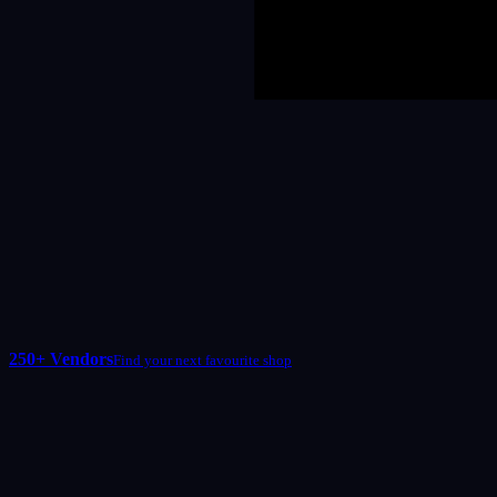
250+ Vendors
Find your next favourite shop