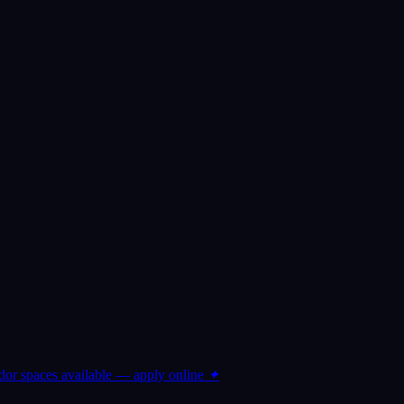
or spaces available — apply online
✦