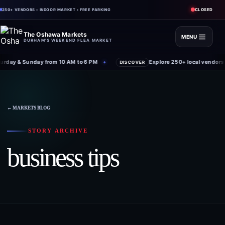
CLOSED
250+ VENDORS • INDOOR MARKET • FREE PARKING
The Oshawa Markets
MENU
DURHAM'S WEEKEND FLEA MARKET
rday & Sunday from 10 AM to 6 PM
Explore 250+ local vendors 
✦
DISCOVER
← MARKETS BLOG
STORY ARCHIVE
business tips