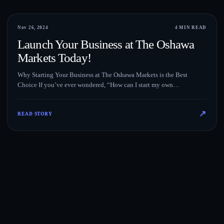
Blog
Nov 26, 2024
4 MIN READ
Launch Your Business at The Oshawa
Markets Today!
Why Starting Your Business at The Oshawa Markets is the Best
Choice If you’ve ever wondered, “How can I start my own…
↗
READ STORY