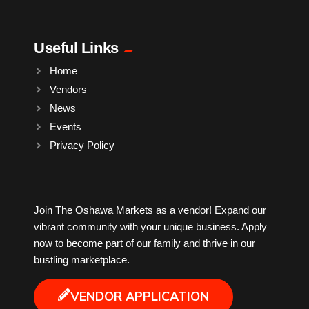
Pharmacy
Plants
Useful Links
Home
Produce
Vendors
News
Smoothies
Events
Privacy Policy
Socks
Sports
Join The Oshawa Markets as a vendor! Expand our
vibrant community with your unique business. Apply
now to become part of our family and thrive in our
Sugar Cane
bustling marketplace.
Tattoo
VENDOR APPLICATION