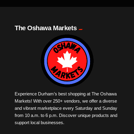
Milk Tea
The Oshawa Markets
Mobile Phones
Music
Newfoundland
Nuts
Experience Durham’s best shopping at The Oshawa
Markets! With over 250+ vendors, we offer a diverse
Oshawa Generals
and vibrant marketplace every Saturday and Sunday
from 10 a.m. to 6 p.m. Discover unique products and
Perfume
support local businesses.