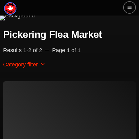
menu
Pickering Flea Market
remove
Results 1-2 of 2
Page 1 of 1
keyboard_arrow_down
Category filter
Beauty
Blog
Bongs
Carpet/Rugs