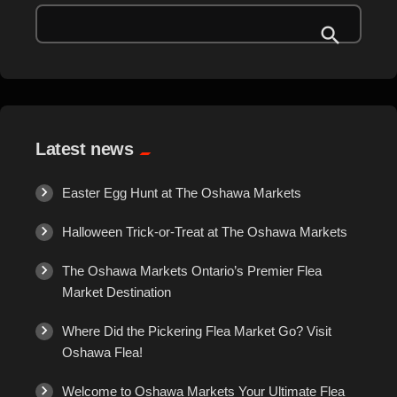
The Oshawa Flea Market is more than just a marketplace—it's a
Gems
**shopping experience!**
Here’s what you can expect:
**Over 250 Vendors** – A […]
General Merchandise
Gold/Silver
Latest news
Gourmet Meat
Easter Egg Hunt at The Oshawa Markets
Grocery
Halloween Trick-or-Treat at The Oshawa Markets
The Oshawa Markets Ontario’s Premier Flea
Hair Removal
Market Destination
Health
Where Did the Pickering Flea Market Go? Visit
Oshawa Flea!
Hobby
Welcome to Oshawa Markets Your Ultimate Flea