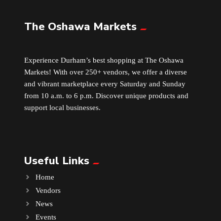
The Oshawa Markets
Leather
Little Shoppe Treasures
Experience Durham’s best shopping at The Oshawa
Markets! With over 250+ vendors, we offer a diverse
Luggage Bags
and vibrant marketplace every Saturday and Sunday
from 10 a.m. to 6 p.m. Discover unique products and
Makeup
support local businesses.
Markets News
Useful Links
Massage
Home
Milk Tea
Vendors
News
Mobile Phones
Events