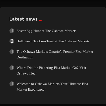
Exotic
Fashion
Latest news
Flowers
Easter Egg Hunt at The Oshawa Markets
Halloween Trick-or-Treat at The Oshawa Markets
Food
The Oshawa Markets Ontario’s Premier Flea Market
Formal Wear
Destination
Where Did the Pickering Flea Market Go? Visit
Fragrances
Oshawa Flea!
Fun
Welcome to Oshawa Markets Your Ultimate Flea
Market Experience!
Gems