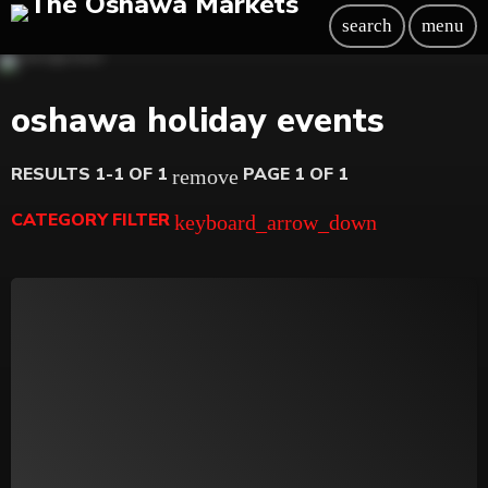
search
menu
oshawa holiday events
RESULTS 1-1 OF 1
PAGE 1 OF 1
remove
CATEGORY FILTER
keyboard_arrow_down
Beauty
Blog
Bongs
Carpet/Rugs