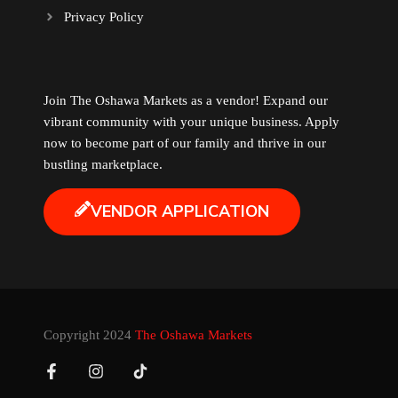
Privacy Policy
Music
Newfoundland
Join The Oshawa Markets as a vendor! Expand our
vibrant community with your unique business. Apply
Nuts
now to become part of our family and thrive in our
bustling marketplace.
Oshawa Generals
VENDOR APPLICATION
Perfume
Pharmacy
Plants
Copyright 2024
The Oshawa Markets
Produce