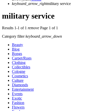
keyboard_arrow_right
military service
military service
Results 1-1 of 1
remove
Page 1 of 1
Category filter
keyboard_arrow_down
Beauty
Blog
Bongs
Carpet/Rugs
Clothing
Collectibles
Cologne
Cosmetics
Culture
Diamonds
Entertainment
Events
Exotic
Fashion
Flowers