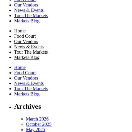
Our Vendors
News & Events
Tour The Markets
Markets Blog
Home
Food Court
Our Vendors
News & Events
Tour The Markets
Markets Blog
Home
Food Court
Our Vendors
News & Events
Tour The Markets
Markets Blog
Archives
March 2026
October 2025
May 2025