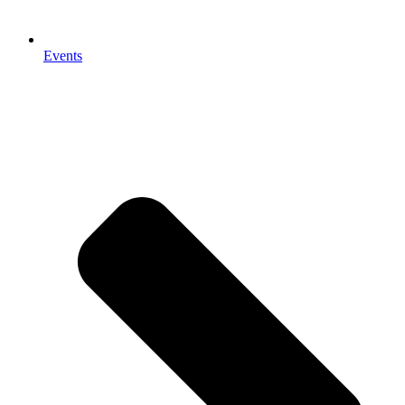
Events