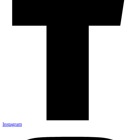
Instagram