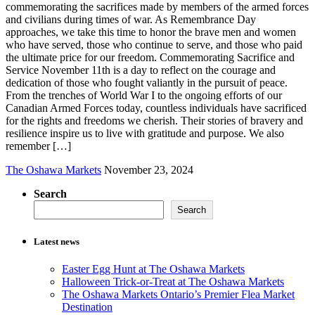
commemorating the sacrifices made by members of the armed forces
and civilians during times of war. As Remembrance Day
approaches, we take this time to honor the brave men and women
who have served, those who continue to serve, and those who paid
the ultimate price for our freedom. Commemorating Sacrifice and
Service November 11th is a day to reflect on the courage and
dedication of those who fought valiantly in the pursuit of peace.
From the trenches of World War I to the ongoing efforts of our
Canadian Armed Forces today, countless individuals have sacrificed
for the rights and freedoms we cherish. Their stories of bravery and
resilience inspire us to live with gratitude and purpose. We also
remember […]
The Oshawa Markets
November 23, 2024
Search
Search
Latest news
Easter Egg Hunt at The Oshawa Markets
Halloween Trick-or-Treat at The Oshawa Markets
The Oshawa Markets Ontario’s Premier Flea Market
Destination