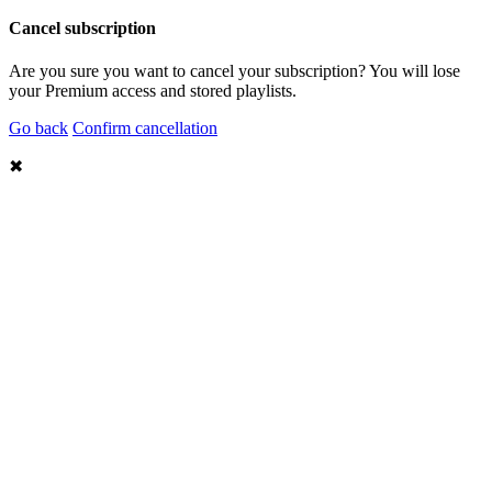
Cancel subscription
Are you sure you want to cancel your subscription? You will lose
your Premium access and stored playlists.
Go back
Confirm cancellation
✖