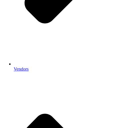
Vendors