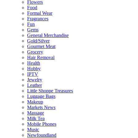
Flowers
Food
Formal Wear
Fragrances
Fun
Gems
General Merchandise
Gold/Silver
Gourmet Meat
Grocery
Hair Removal
Health
Hobby
IPTV
Jewelry
Leather
Little Shoppe Treasures
Luggage Bags
Makeup
Markets News
Massage
Milk Tea
Mobile Phones
Music
Newfoundland