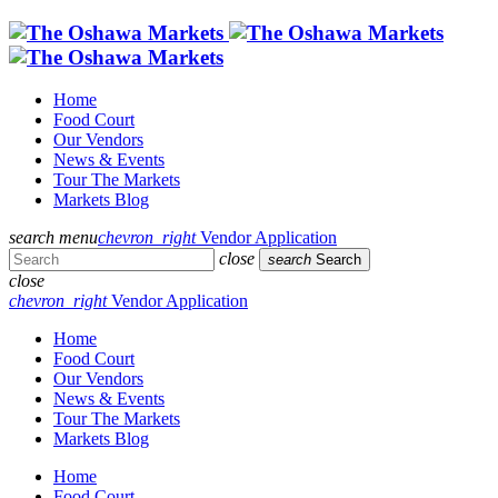
Home
Food Court
Our Vendors
News & Events
Tour The Markets
Markets Blog
search
menu
chevron_right
Vendor Application
close
search
Search
close
chevron_right
Vendor Application
Home
Food Court
Our Vendors
News & Events
Tour The Markets
Markets Blog
Home
Food Court