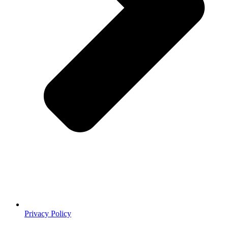
Privacy Policy