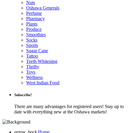
Nuts
Oshawa Generals
Perfume
Pharmacy
Plants
Produce
Smoothies
Socks
Sports
Sugar Cane
Tattoo
Teeth Whitening
Thrifty
Toys
Wellness
West Indian Food
Subscribe!
There are many advantages for registered users! Stay up to
date with everything new at the Oshawa markets!
arrow_back
Home