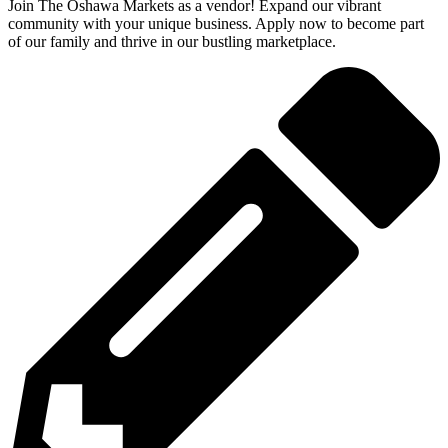
Join The Oshawa Markets as a vendor! Expand our vibrant
community with your unique business. Apply now to become part
of our family and thrive in our bustling marketplace.