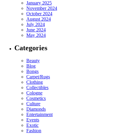
January 2025
November 2024
October 2024
August 2024
July 2024
June 2024
May 2024
Categories
Beauty
Blog
Bongs
Carpet/Rugs
Clothing
Collectibles
Cologne
Cosmetics
Culture
Diamonds
Entertainment
Events
Exotic
Fashion