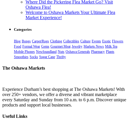
Where Did the Pickering Flea Market Go? Visit
Oshawa Flea!
Welcome to Oshawa Markets Your Ultimate Flea
Market Experience!
Categories
Blog
Bongs
Carpet/Rugs
Clothing
Collectibles
Culture
Events
Exotic
Flowers
Food
Formal Wear
Gems
Gourmet Meat
Jewelry
Markets News
Milk Tea
Mobile Phones
Newfoundland
Nuts
Oshawa Generals
Pharmacy
Plants
Smoothies
Socks
Sugar Cane
Thrifty
The Oshawa Markets
Experience Durham’s best shopping at The Oshawa Markets! With
over 250+ vendors, we offer a diverse and vibrant marketplace
every Saturday and Sunday from 10 a.m. to 6 p.m. Discover unique
products and support local businesses.
Useful Links