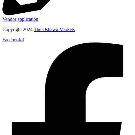
Vendor application
Copyright 2024
The Oshawa Markets
Facebook-f