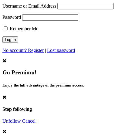
Username or Email Address
Password
Remember Me
No account? Register
|
Lost password
✖
Go Premium!
Enjoy the full advantage of the premium access.
✖
Stop following
Unfollow
Cancel
✖