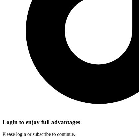
Login to enjoy full advantages
Please login or subscribe to continue.