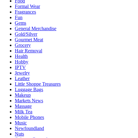
Food
Formal Wear
Fragrances
Fun
Gems
General Merchandise
Gold/Silver
Gourmet Meat
Grocery
Hair Removal
Health
Hobby
IPTV
Jewelry
Leather
Little Shoppe Treasures
Luggage Bags
Makeup
Markets News
Massage
Milk Tea
Mobile Phones
Music
Newfoundland
Nuts