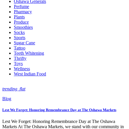
Oshawa Generals
Perfume
Pharmacy
Plants
Produce
Smoothies
Socks
Sports
Sugar Cane
Tattoo
Teeth Whitening
Thrifty
Toys
Wellness
West Indian Food
trending_flat
Blog
Lest We Forget: Honoring Remembrance Day at The Oshawa Markets
Lest We Forget: Honoring Remembrance Day at The Oshawa
Markets At The Oshawa Markets, we stand with our community in