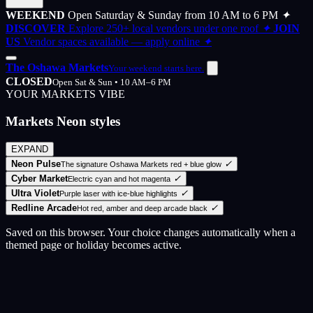
WEEKEND
Open Saturday & Sunday from 10 AM to 6 PM
✦
DISCOVER
Explore 250+ local vendors under one roof
✦
JOIN
US
Vendor spaces available — apply online
✦
The Oshawa Markets
Your weekend starts here.
CLOSED
Open Sat & Sun • 10 AM–6 PM
YOUR MARKETS VIBE
Markets Neon styles
EXPAND
Neon Pulse
✓
The signature Oshawa Markets red + blue glow
Cyber Market
✓
Electric cyan and hot magenta
Ultra Violet
✓
Purple laser with ice-blue highlights
Redline Arcade
✓
Hot red, amber and deep arcade black
Saved on this browser. Your choice changes automatically when a
themed page or holiday becomes active.