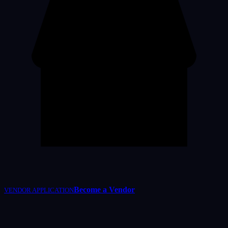
Become a Vendor
VENDOR APPLICATION