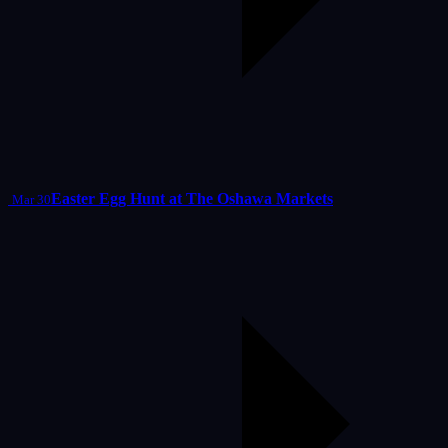
Easter Egg Hunt at The Oshawa Markets
Mar 30