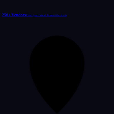
250+ Vendors
Find your next favourite shop