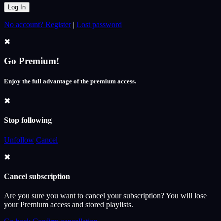
No account? Register
|
Lost password
✖
Go Premium!
Enjoy the full advantage of the premium access.
✖
Stop following
Unfollow
Cancel
✖
Cancel subscription
Are you sure you want to cancel your subscription? You will lose
your Premium access and stored playlists.