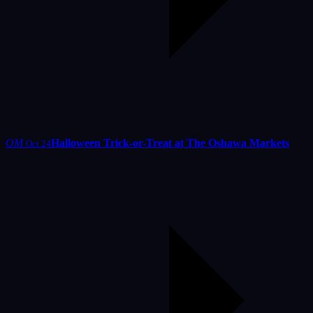
OM
Halloween Trick-or-Treat at The Oshawa Markets
Oct 24