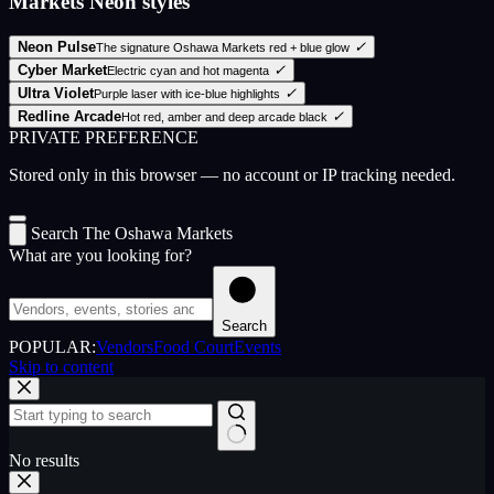
Markets Neon styles
Neon Pulse
✓
The signature Oshawa Markets red + blue glow
Cyber Market
✓
Electric cyan and hot magenta
Ultra Violet
✓
Purple laser with ice-blue highlights
Redline Arcade
✓
Hot red, amber and deep arcade black
PRIVATE PREFERENCE
Stored only in this browser — no account or IP tracking needed.
Search The Oshawa Markets
What are you looking for?
Search
POPULAR:
Vendors
Food Court
Events
Skip to content
No results