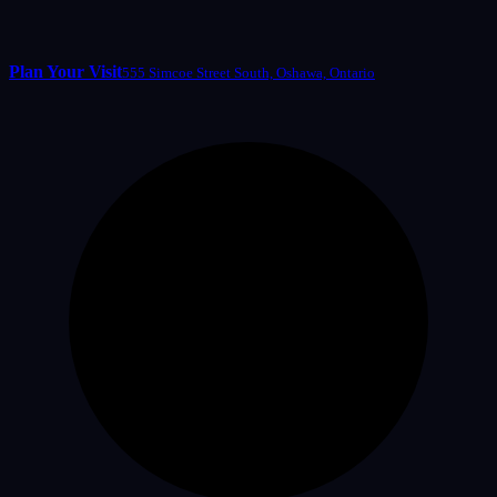
Plan Your Visit
555 Simcoe Street South, Oshawa, Ontario