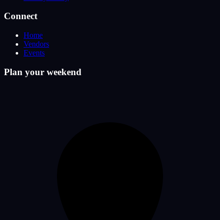
Connect
Home
Vendors
Events
Plan your weekend