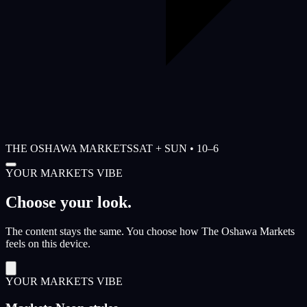
THE OSHAWA MARKETS
SAT + SUN • 10–6
YOUR MARKETS VIBE
Choose your look.
The content stays the same. You choose how The Oshawa Markets
feels on this device.
YOUR MARKETS VIBE