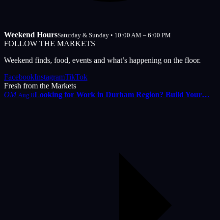
Weekend Hours
Saturday & Sunday • 10:00 AM – 6:00 PM
FOLLOW THE MARKETS
Weekend finds, food, events and what’s happening on the floor.
Facebook
Instagram
TikTok
Fresh from the Markets
OM
Looking for Work in Durham Region? Build Your…
Aug 8