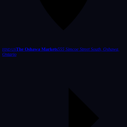
The Oshawa Markets
555 Simcoe Street South, Oshawa,
FIND US
Ontario