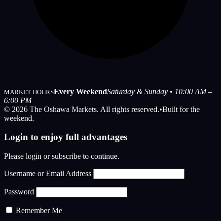
Every Weekend
Saturday & Sunday • 10:00 AM –
MARKET HOURS
6:00 PM
© 2026 The Oshawa Markets. All rights reserved.
•
Built for the
weekend.
Login to enjoy full advantages
Please login or subscribe to continue.
Username or Email Address
Password
Remember Me