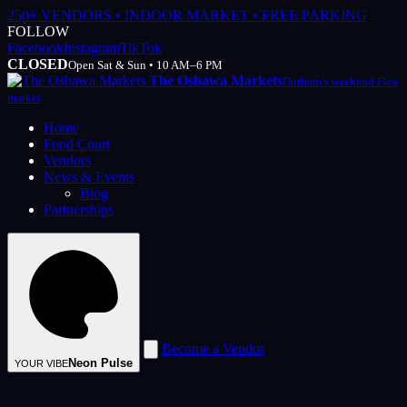
250+ VENDORS • INDOOR MARKET • FREE PARKING
FOLLOW
Facebook
Instagram
TikTok
CLOSED
Open Sat & Sun • 10 AM–6 PM
The Oshawa Markets
Durham's weekend Flea
market
Home
Food Court
Vendors
News & Events
Blog
Partnerships
Become a Vendor
Neon Pulse
YOUR VIBE