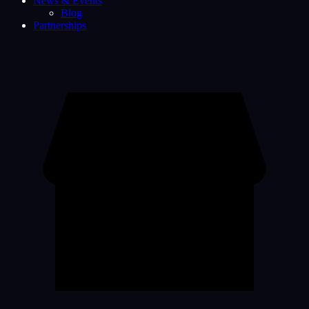
News & Events
Blog
Partnerships