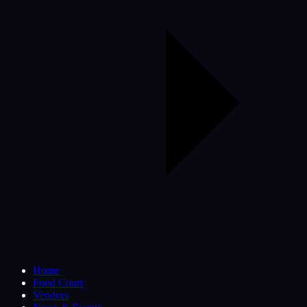
Home
Food Court
Vendors