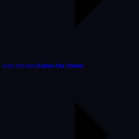
Explore Our Vendors
START EXPLORING