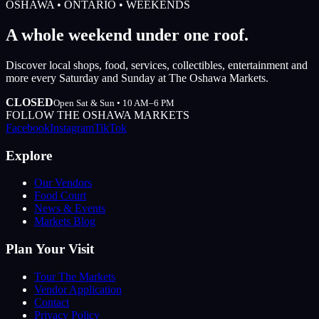
OSHAWA • ONTARIO • WEEKENDS
A whole weekend under one roof.
Discover local shops, food, services, collectibles, entertainment and
more every Saturday and Sunday at The Oshawa Markets.
CLOSED
Open Sat & Sun • 10 AM–6 PM
FOLLOW THE OSHAWA MARKETS
Facebook
Instagram
TikTok
Explore
Our Vendors
Food Court
News & Events
Markets Blog
Plan Your Visit
Tour The Markets
Vendor Application
Contact
Privacy Policy