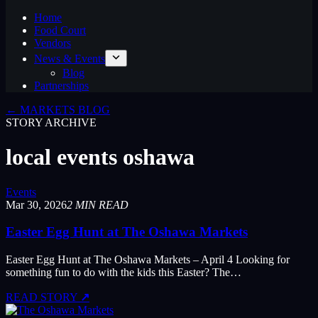
Home
Food Court
Vendors
News & Events
Blog
Partnerships
← MARKETS BLOG
STORY ARCHIVE
local events oshawa
Events
Mar 30, 2026
2 MIN READ
Easter Egg Hunt at The Oshawa Markets
Easter Egg Hunt at The Oshawa Markets – April 4 Looking for
something fun to do with the kids this Easter? The…
READ STORY
↗