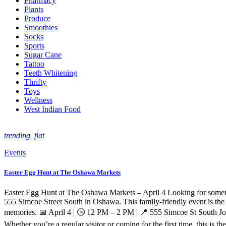
Pharmacy
Plants
Produce
Smoothies
Socks
Sports
Sugar Cane
Tattoo
Teeth Whitening
Thrifty
Toys
Wellness
West Indian Food
trending_flat
Events
Easter Egg Hunt at The Oshawa Markets
Easter Egg Hunt at The Oshawa Markets – April 4 Looking for somethi
555 Simcoe Street South in Oshawa. This family-friendly event is the 
memories. 📅 April 4 | 🕒 12 PM – 2 PM | 📍 555 Simcoe St South Jo
Whether you’re a regular visitor or coming for the first time, this is t