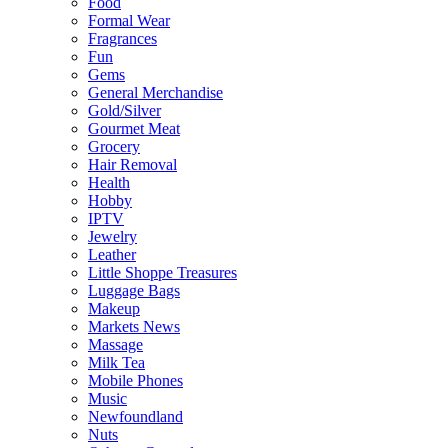
Food
Formal Wear
Fragrances
Fun
Gems
General Merchandise
Gold/Silver
Gourmet Meat
Grocery
Hair Removal
Health
Hobby
IPTV
Jewelry
Leather
Little Shoppe Treasures
Luggage Bags
Makeup
Markets News
Massage
Milk Tea
Mobile Phones
Music
Newfoundland
Nuts