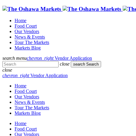
Home
Food Court
Our Vendors
News & Events
Tour The Markets
Markets Blog
search
menu
chevron_right
Vendor Application
close
search
Search
close
chevron_right
Vendor Application
Home
Food Court
Our Vendors
News & Events
Tour The Markets
Markets Blog
Home
Food Court
Our Vendors