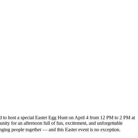
d to host a special Easter Egg Hunt on April 4 from 12 PM to 2 PM at
ity for an afternoon full of fun, excitement, and unforgettable
ing people together — and this Easter event is no exception.