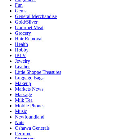
Fun
Gems
General Merchandise
Gold/Silver
Gourmet Meat
Grocery
Hair Removal
Health
Hobby
IPTV
Jewelry
Leather
Little Shoppe Treasures
Luggage Bags
Makeup
Markets News
Massage
Milk Tea
Mobile Phones
Music
Newfoundland
Nuts
Oshawa Generals
Perfume