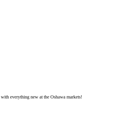
te with everything new at the Oshawa markets!