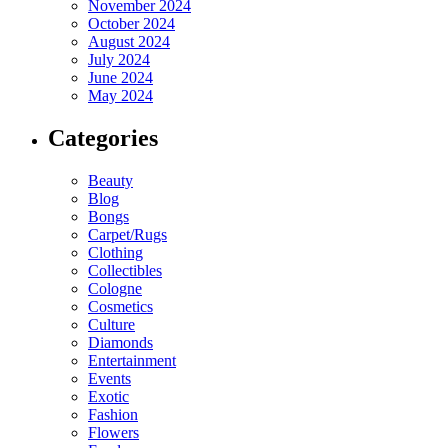
November 2024
October 2024
August 2024
July 2024
June 2024
May 2024
Categories
Beauty
Blog
Bongs
Carpet/Rugs
Clothing
Collectibles
Cologne
Cosmetics
Culture
Diamonds
Entertainment
Events
Exotic
Fashion
Flowers