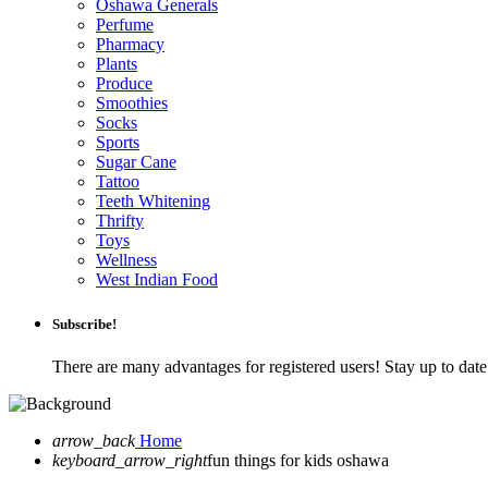
Oshawa Generals
Perfume
Pharmacy
Plants
Produce
Smoothies
Socks
Sports
Sugar Cane
Tattoo
Teeth Whitening
Thrifty
Toys
Wellness
West Indian Food
Subscribe!
There are many advantages for registered users! Stay up to da
arrow_back
Home
keyboard_arrow_right
fun things for kids oshawa