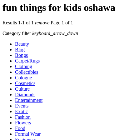
fun things for kids oshawa
Results 1-1 of 1
remove
Page 1 of 1
Category filter
keyboard_arrow_down
Beauty
Blog
Bongs
Carpet/Rugs
Clothing
Collectibles
Cologne
Cosmetics
Culture
Diamonds
Entertainment
Events
Exotic
Fashion
Flowers
Food
Formal Wear
Fragrances