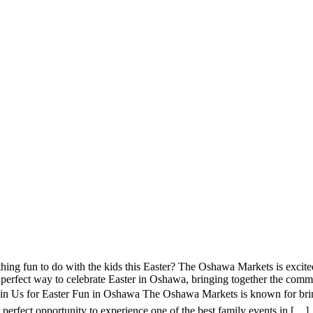
ng fun to do with the kids this Easter? The Oshawa Markets is excite
perfect way to celebrate Easter in Oshawa, bringing together the commun
in Us for Easter Fun in Oshawa The Oshawa Markets is known for bring
he perfect opportunity to experience one of the best family events in […]