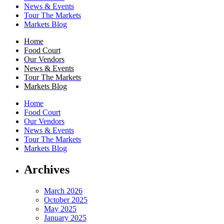
News & Events
Tour The Markets
Markets Blog
Home
Food Court
Our Vendors
News & Events
Tour The Markets
Markets Blog
Home
Food Court
Our Vendors
News & Events
Tour The Markets
Markets Blog
Archives
March 2026
October 2025
May 2025
January 2025