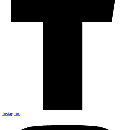
Instagram