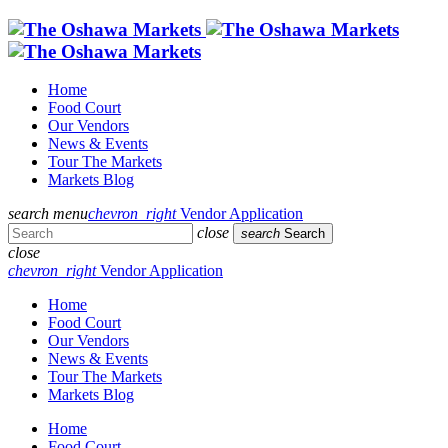
Home
Food Court
Our Vendors
News & Events
Tour The Markets
Markets Blog
search
menu
chevron_right
Vendor Application
close
search
Search
close
chevron_right
Vendor Application
Home
Food Court
Our Vendors
News & Events
Tour The Markets
Markets Blog
Home
Food Court