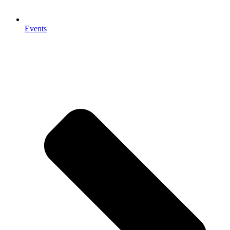
Events