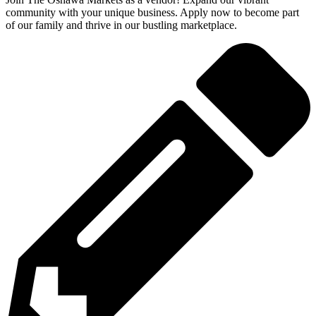
community with your unique business. Apply now to become part
of our family and thrive in our bustling marketplace.