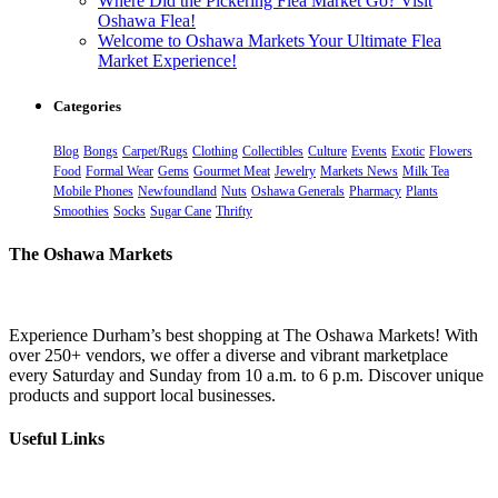
Where Did the Pickering Flea Market Go? Visit
Oshawa Flea!
Welcome to Oshawa Markets Your Ultimate Flea
Market Experience!
Categories
Blog
Bongs
Carpet/Rugs
Clothing
Collectibles
Culture
Events
Exotic
Flowers
Food
Formal Wear
Gems
Gourmet Meat
Jewelry
Markets News
Milk Tea
Mobile Phones
Newfoundland
Nuts
Oshawa Generals
Pharmacy
Plants
Smoothies
Socks
Sugar Cane
Thrifty
The Oshawa Markets
Experience Durham’s best shopping at The Oshawa Markets! With
over 250+ vendors, we offer a diverse and vibrant marketplace
every Saturday and Sunday from 10 a.m. to 6 p.m. Discover unique
products and support local businesses.
Useful Links