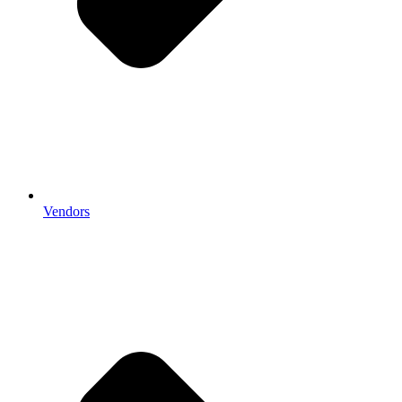
Vendors