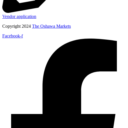
Vendor application
Copyright 2024
The Oshawa Markets
Facebook-f