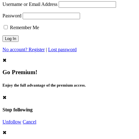
Username or Email Address
Password
Remember Me
No account? Register
|
Lost password
✖
Go Premium!
Enjoy the full advantage of the premium access.
✖
Stop following
Unfollow
Cancel
✖