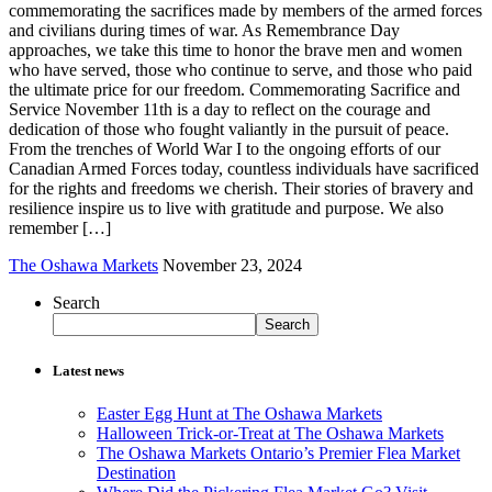
commemorating the sacrifices made by members of the armed forces
and civilians during times of war. As Remembrance Day
approaches, we take this time to honor the brave men and women
who have served, those who continue to serve, and those who paid
the ultimate price for our freedom. Commemorating Sacrifice and
Service November 11th is a day to reflect on the courage and
dedication of those who fought valiantly in the pursuit of peace.
From the trenches of World War I to the ongoing efforts of our
Canadian Armed Forces today, countless individuals have sacrificed
for the rights and freedoms we cherish. Their stories of bravery and
resilience inspire us to live with gratitude and purpose. We also
remember […]
The Oshawa Markets
November 23, 2024
Search
Search
Latest news
Easter Egg Hunt at The Oshawa Markets
Halloween Trick-or-Treat at The Oshawa Markets
The Oshawa Markets Ontario’s Premier Flea Market
Destination