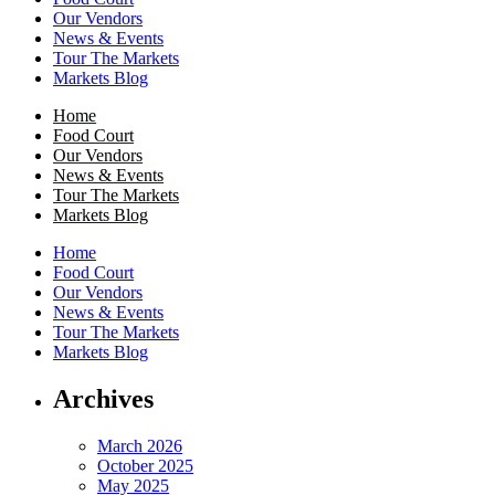
Our Vendors
News & Events
Tour The Markets
Markets Blog
Home
Food Court
Our Vendors
News & Events
Tour The Markets
Markets Blog
Home
Food Court
Our Vendors
News & Events
Tour The Markets
Markets Blog
Archives
March 2026
October 2025
May 2025