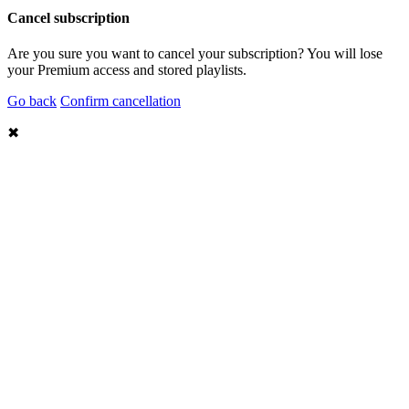
Cancel subscription
Are you sure you want to cancel your subscription? You will lose
your Premium access and stored playlists.
Go back
Confirm cancellation
✖