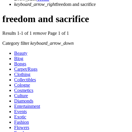
keyboard_arrow_right
freedom and sacrifice
freedom and sacrifice
Results 1-1 of 1
remove
Page 1 of 1
Category filter
keyboard_arrow_down
Beauty
Blog
Bongs
Carpet/Rugs
Clothing
Collectibles
Cologne
Cosmetics
Culture
Diamonds
Entertainment
Events
Exotic
Fashion
Flowers