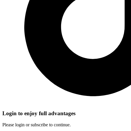
Login to enjoy full advantages
Please login or subscribe to continue.