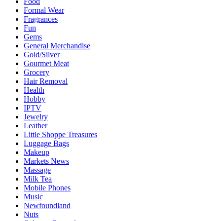
Food
Formal Wear
Fragrances
Fun
Gems
General Merchandise
Gold/Silver
Gourmet Meat
Grocery
Hair Removal
Health
Hobby
IPTV
Jewelry
Leather
Little Shoppe Treasures
Luggage Bags
Makeup
Markets News
Massage
Milk Tea
Mobile Phones
Music
Newfoundland
Nuts