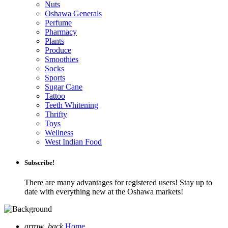
Nuts
Oshawa Generals
Perfume
Pharmacy
Plants
Produce
Smoothies
Socks
Sports
Sugar Cane
Tattoo
Teeth Whitening
Thrifty
Toys
Wellness
West Indian Food
Subscribe!
There are many advantages for registered users! Stay up to
date with everything new at the Oshawa markets!
arrow_back
Home