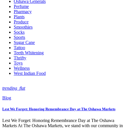
Oshawa Generals
Perfume
Pharmacy
Plants
Produce
Smoothies
Socks
Sports
Sugar Cane
Tattoo
Teeth Whitening
Thrifty
Toys
Wellness
West Indian Food
trending_flat
Blog
Lest We Forget: Honoring Remembrance Day at The Oshawa Markets
Lest We Forget: Honoring Remembrance Day at The Oshawa
Markets At The Oshawa Markets, we stand with our community in