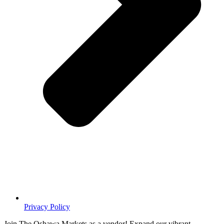
Privacy Policy
Join The Oshawa Markets as a vendor! Expand our vibrant