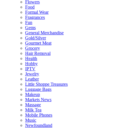
Flowers
Food
Formal Wear
Fragrances
Fun
Gems
General Merchandise
Gold/Silver
Gourmet Meat
Grocery
Hair Removal
Health
Hobby
IPTV
Jewelry
Leather
Little Shoppe Treasures
Luggage Bags
Makeup
Markets News
Massage
Milk Tea
Mobile Phones
Music
Newfoundland