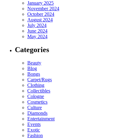
January 2025
November 2024
October 2024
August 2024
July 2024
June 2024
May 2024
Categories
Beauty
Blog
Bongs
Carpet/Rugs
Clothing
Collectibles
Cologne
Cosmetics
Culture
Diamonds
Entertainment
Events
Exotic
Fashion