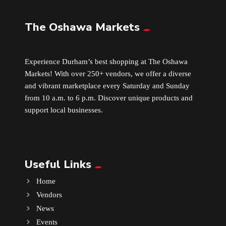
The Oshawa Markets
Leather
Little Shoppe Treasures
Experience Durham’s best shopping at The Oshawa
Markets! With over 250+ vendors, we offer a diverse
Luggage Bags
and vibrant marketplace every Saturday and Sunday
from 10 a.m. to 6 p.m. Discover unique products and
Makeup
support local businesses.
Markets News
Useful Links
Massage
Home
Milk Tea
Vendors
News
Mobile Phones
Events