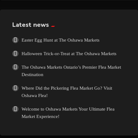
Exotic
Fashion
Latest news
Flowers
Easter Egg Hunt at The Oshawa Markets
Halloween Trick-or-Treat at The Oshawa Markets
Food
The Oshawa Markets Ontario’s Premier Flea Market
Formal Wear
Destination
Where Did the Pickering Flea Market Go? Visit
Fragrances
Oshawa Flea!
Fun
Welcome to Oshawa Markets Your Ultimate Flea
Market Experience!
Gems