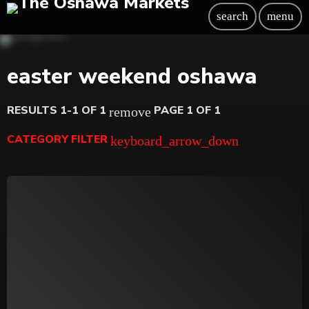
search
menu
easter weekend oshawa
RESULTS 1-1 OF 1
PAGE 1 OF 1
remove
CATEGORY FILTER
keyboard_arrow_down
Beauty
Blog
Bongs
Carpet/Rugs