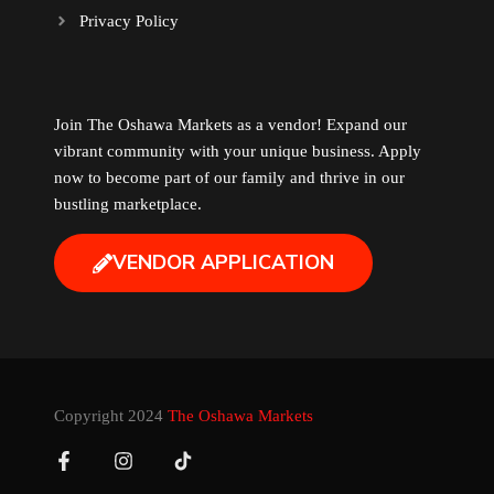
Privacy Policy
Music
Newfoundland
Join The Oshawa Markets as a vendor! Expand our
vibrant community with your unique business. Apply
Nuts
now to become part of our family and thrive in our
bustling marketplace.
Oshawa Generals
VENDOR APPLICATION
Perfume
Pharmacy
Plants
Copyright 2024
The Oshawa Markets
Produce