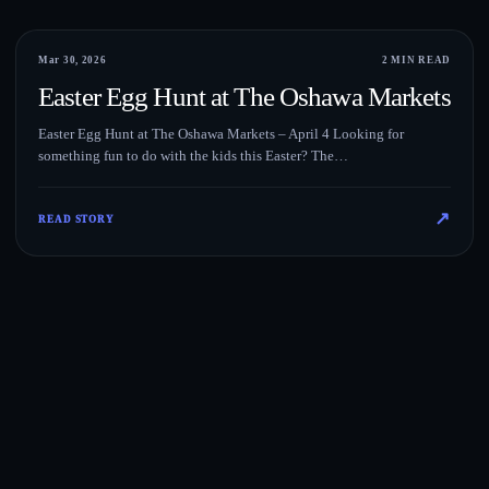
Events
Mar 30, 2026
2 MIN READ
Easter Egg Hunt at The Oshawa Markets
Easter Egg Hunt at The Oshawa Markets – April 4 Looking for
something fun to do with the kids this Easter? The…
↗
READ STORY