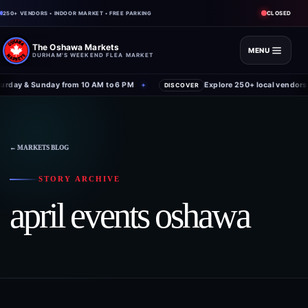
CLOSED
250+ VENDORS • INDOOR MARKET • FREE PARKING
The Oshawa Markets
MENU
DURHAM'S WEEKEND FLEA MARKET
rday & Sunday from 10 AM to 6 PM
Explore 250+ local vendors 
✦
DISCOVER
← MARKETS BLOG
STORY ARCHIVE
april events oshawa