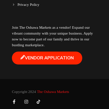
Privacy Policy
Music
Newfoundland
Join The Oshawa Markets as a vendor! Expand our
vibrant community with your unique business. Apply
Nuts
now to become part of our family and thrive in our
bustling marketplace.
Oshawa Generals
VENDOR APPLICATION
Perfume
Pharmacy
Plants
Copyright 2024
The Oshawa Markets
Produce