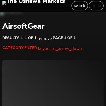
search
menu
AirsoftGear
RESULTS 1-1 OF 1
PAGE 1 OF 1
remove
CATEGORY FILTER
keyboard_arrow_down
Beauty
Blog
Bongs
Carpet/Rugs