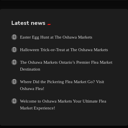
Exotic
Fashion
Latest news
Flowers
Easter Egg Hunt at The Oshawa Markets
Halloween Trick-or-Treat at The Oshawa Markets
Food
The Oshawa Markets Ontario’s Premier Flea Market
Formal Wear
Destination
Where Did the Pickering Flea Market Go? Visit
Fragrances
Oshawa Flea!
Fun
Welcome to Oshawa Markets Your Ultimate Flea
Market Experience!
Gems