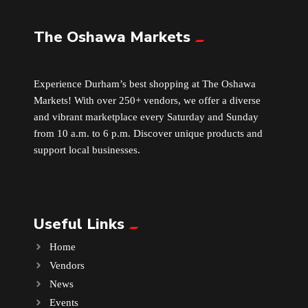
The Oshawa Markets
Leather
Little Shoppe Treasures
Experience Durham’s best shopping at The Oshawa
Markets! With over 250+ vendors, we offer a diverse
Luggage Bags
and vibrant marketplace every Saturday and Sunday
from 10 a.m. to 6 p.m. Discover unique products and
Makeup
support local businesses.
Markets News
Useful Links
Massage
Home
Milk Tea
Vendors
News
Mobile Phones
Events