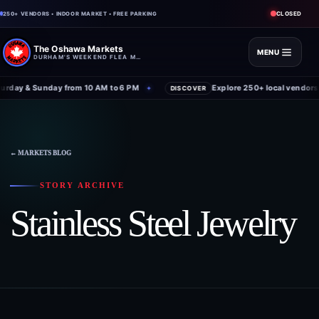
CLOSED
250+ VENDORS • INDOOR MARKET • FREE PARKING
The Oshawa Markets
MENU
DURHAM'S WEEKEND FLEA MARKET
rday & Sunday from 10 AM to 6 PM
Explore 250+ local vendors 
✦
DISCOVER
← MARKETS BLOG
STORY ARCHIVE
Stainless Steel Jewelry