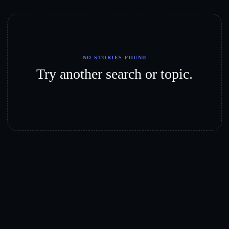
NO STORIES FOUND
Try another search or topic.