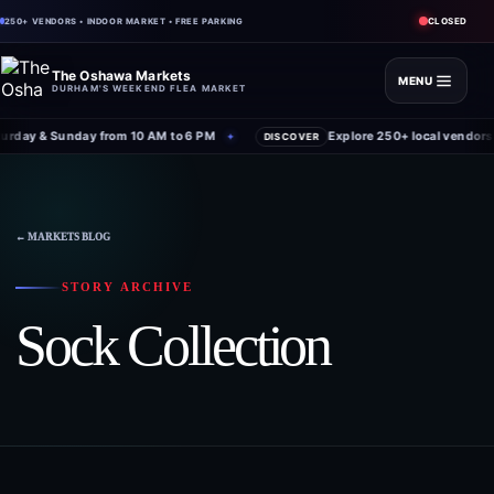
CLOSED
250+ VENDORS • INDOOR MARKET • FREE PARKING
The Oshawa Markets
MENU
DURHAM'S WEEKEND FLEA MARKET
rday & Sunday from 10 AM to 6 PM
Explore 250+ local vendors 
✦
DISCOVER
← MARKETS BLOG
STORY ARCHIVE
Sock Collection