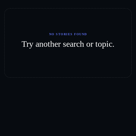
NO STORIES FOUND
Try another search or topic.