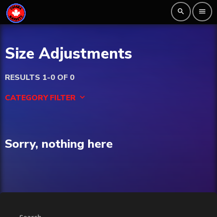
search
menu
Size Adjustments
RESULTS 1-0 OF 0
CATEGORY FILTER
keyboard_arrow_down
Beauty
Sorry, nothing here
Blog
Bongs
Carpet/Rugs