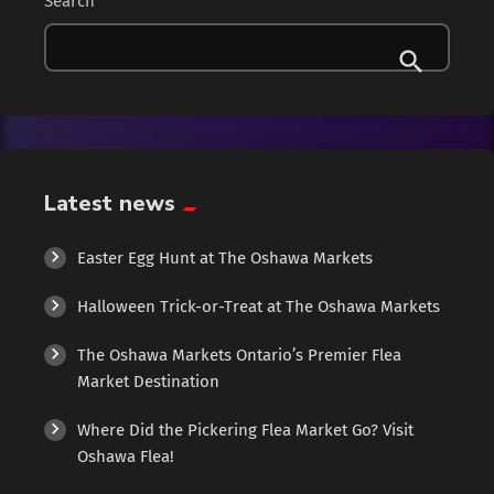
Search
Clothing
Collectibles
Cologne
Latest news
Cosmetics
Easter Egg Hunt at The Oshawa Markets
Culture
Halloween Trick-or-Treat at The Oshawa Markets
Diamonds
The Oshawa Markets Ontario’s Premier Flea
Market Destination
Entertainment
Where Did the Pickering Flea Market Go? Visit
Events
Oshawa Flea!