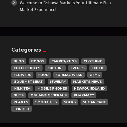
Welcome to Oshawa Markets Your Ultimate Flea
Exotic
Market Experience!
Fashion
Flowers
Categories
Food
BLOG
BONGS
CARPET/RUGS
CLOTHING
Formal Wear
COLLECTIBLES
CULTURE
EVENTS
EXOTIC
FLOWERS
FOOD
FORMAL WEAR
GEMS
Fragrances
GOURMET MEAT
JEWELRY
MARKETS NEWS
MILK TEA
MOBILE PHONES
NEWFOUNDLAND
NUTS
OSHAWA GENERALS
PHARMACY
Fun
PLANTS
SMOOTHIES
SOCKS
SUGAR CANE
THRIFTY
Gems