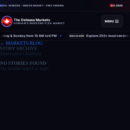
CLOSED
250+ VENDORS • INDOOR MARKET • FREE PARKING
The Oshawa Markets
MENU
DURHAM'S WEEKEND FLEA MARKET
rday & Sunday from 10 AM to 6 PM
Explore 250+ local vendors 
✦
DISCOVER
← MARKETS BLOG
STORY ARCHIVE
Shadowless Charizard
NO STORIES FOUND
Try another search or topic.