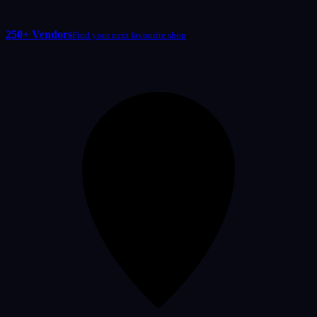
250+ Vendors
Find your next favourite shop