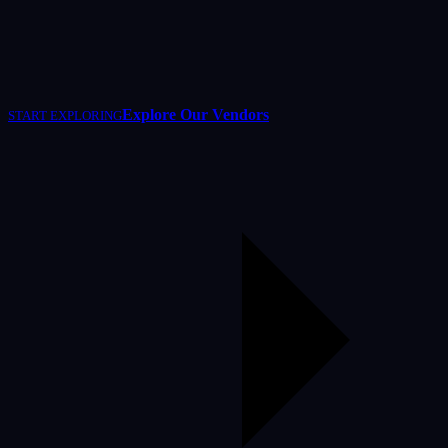
Explore Our Vendors
START EXPLORING