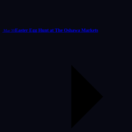
Easter Egg Hunt at The Oshawa Markets
Mar 30