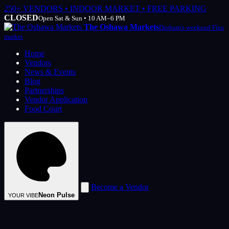
250+ VENDORS • INDOOR MARKET • FREE PARKING
CLOSED
Open Sat & Sun • 10 AM–6 PM
The Oshawa Markets
Durham's weekend Flea
market
Home
Vendors
News & Events
Blog
Partnerships
Vendor Application
Food Court
Become a Vendor
Neon Pulse
YOUR VIBE