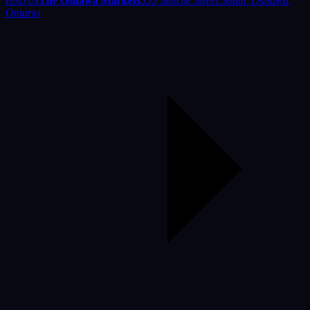
The Oshawa Markets
555 Simcoe Street South, Oshawa,
FIND US
Ontario