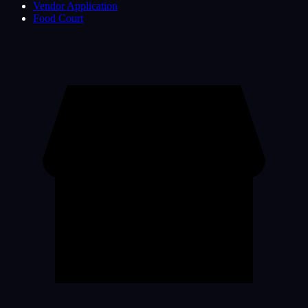
Vendor Application
Food Court