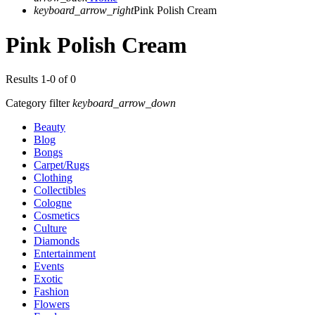
keyboard_arrow_right
Pink Polish Cream
Pink Polish Cream
Results 1-0 of 0
Category filter
keyboard_arrow_down
Beauty
Blog
Bongs
Carpet/Rugs
Clothing
Collectibles
Cologne
Cosmetics
Culture
Diamonds
Entertainment
Events
Exotic
Fashion
Flowers