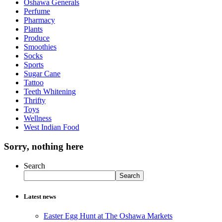
Oshawa Generals
Perfume
Pharmacy
Plants
Produce
Smoothies
Socks
Sports
Sugar Cane
Tattoo
Teeth Whitening
Thrifty
Toys
Wellness
West Indian Food
Sorry, nothing here
Search
Search
Latest news
Easter Egg Hunt at The Oshawa Markets