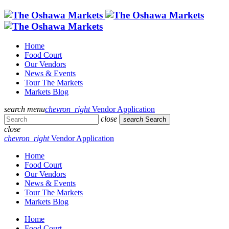
Home
Food Court
Our Vendors
News & Events
Tour The Markets
Markets Blog
search
menu
chevron_right
Vendor Application
close
search
Search
close
chevron_right
Vendor Application
Home
Food Court
Our Vendors
News & Events
Tour The Markets
Markets Blog
Home
Food Court