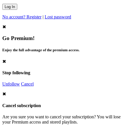
No account? Register
|
Lost password
✖
Go Premium!
Enjoy the full advantage of the premium access.
✖
Stop following
Unfollow
Cancel
✖
Cancel subscription
Are you sure you want to cancel your subscription? You will lose
your Premium access and stored playlists.