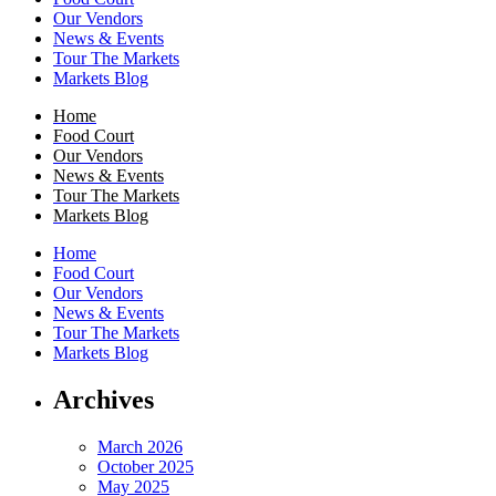
Our Vendors
News & Events
Tour The Markets
Markets Blog
Home
Food Court
Our Vendors
News & Events
Tour The Markets
Markets Blog
Home
Food Court
Our Vendors
News & Events
Tour The Markets
Markets Blog
Archives
March 2026
October 2025
May 2025