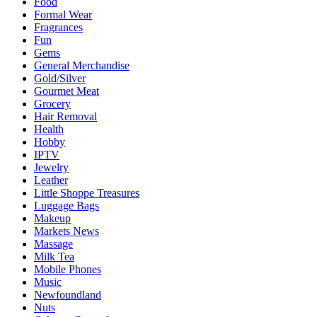
Food
Formal Wear
Fragrances
Fun
Gems
General Merchandise
Gold/Silver
Gourmet Meat
Grocery
Hair Removal
Health
Hobby
IPTV
Jewelry
Leather
Little Shoppe Treasures
Luggage Bags
Makeup
Markets News
Massage
Milk Tea
Mobile Phones
Music
Newfoundland
Nuts