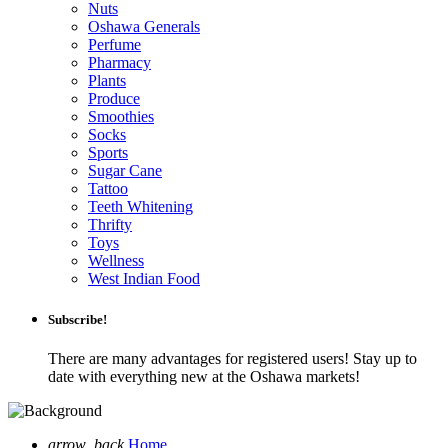
Nuts
Oshawa Generals
Perfume
Pharmacy
Plants
Produce
Smoothies
Socks
Sports
Sugar Cane
Tattoo
Teeth Whitening
Thrifty
Toys
Wellness
West Indian Food
Subscribe!
There are many advantages for registered users! Stay up to
date with everything new at the Oshawa markets!
arrow_back
Home