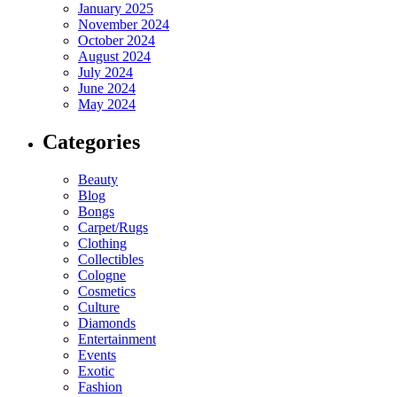
January 2025
November 2024
October 2024
August 2024
July 2024
June 2024
May 2024
Categories
Beauty
Blog
Bongs
Carpet/Rugs
Clothing
Collectibles
Cologne
Cosmetics
Culture
Diamonds
Entertainment
Events
Exotic
Fashion