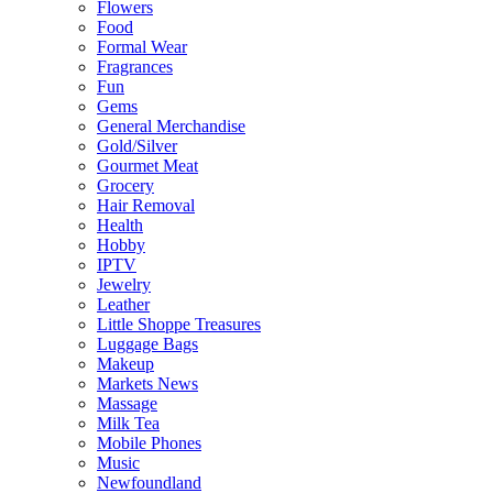
Flowers
Food
Formal Wear
Fragrances
Fun
Gems
General Merchandise
Gold/Silver
Gourmet Meat
Grocery
Hair Removal
Health
Hobby
IPTV
Jewelry
Leather
Little Shoppe Treasures
Luggage Bags
Makeup
Markets News
Massage
Milk Tea
Mobile Phones
Music
Newfoundland