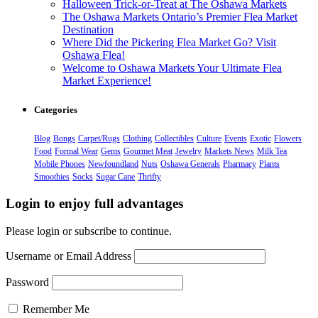
Halloween Trick-or-Treat at The Oshawa Markets
The Oshawa Markets Ontario’s Premier Flea Market
Destination
Where Did the Pickering Flea Market Go? Visit
Oshawa Flea!
Welcome to Oshawa Markets Your Ultimate Flea
Market Experience!
Categories
Blog
Bongs
Carpet/Rugs
Clothing
Collectibles
Culture
Events
Exotic
Flowers
Food
Formal Wear
Gems
Gourmet Meat
Jewelry
Markets News
Milk Tea
Mobile Phones
Newfoundland
Nuts
Oshawa Generals
Pharmacy
Plants
Smoothies
Socks
Sugar Cane
Thrifty
Login to enjoy full advantages
Please login or subscribe to continue.
Username or Email Address
Password
Remember Me