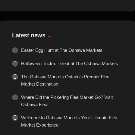
Events
Exotic
Latest news
Fashion
Easter Egg Hunt at The Oshawa Markets
Flowers
Halloween Trick-or-Treat at The Oshawa Markets
Food
The Oshawa Markets Ontario’s Premier Flea
Market Destination
Formal Wear
Where Did the Pickering Flea Market Go? Visit
Oshawa Flea!
Fragrances
Welcome to Oshawa Markets Your Ultimate Flea
Fun
Market Experience!