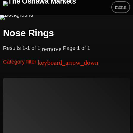
menu
Nose Rings
Results 1-1 of 1
Page 1 of 1
remove
Category filter
keyboard_arrow_down
Beauty
Blog
Bongs
Carpet/Rugs