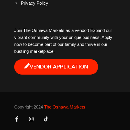
Privacy Policy
Milk Tea
Join The Oshawa Markets as a vendor! Expand our
Mobile Phones
vibrant community with your unique business. Apply
now to become part of our family and thrive in our
Music
bustling marketplace.
Newfoundland
VENDOR APPLICATION
Nuts
Oshawa Generals
Copyright 2024
The Oshawa Markets
Perfume