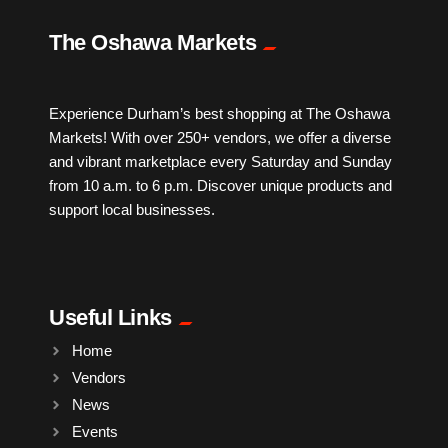
IPTV
The Oshawa Markets
Jewelry
Experience Durham’s best shopping at The Oshawa
Markets! With over 250+ vendors, we offer a diverse
Leather
and vibrant marketplace every Saturday and Sunday
from 10 a.m. to 6 p.m. Discover unique products and
Little Shoppe Treasures
support local businesses.
Luggage Bags
Useful Links
Makeup
Home
Vendors
Markets News
News
Events
Massage