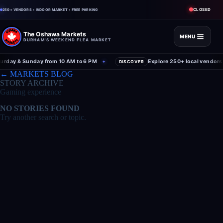
CLOSED
250+ VENDORS • INDOOR MARKET • FREE PARKING
The Oshawa Markets
MENU
DURHAM'S WEEKEND FLEA MARKET
rday & Sunday from 10 AM to 6 PM
Explore 250+ local vendors 
✦
DISCOVER
← MARKETS BLOG
STORY ARCHIVE
Gaming experience
NO STORIES FOUND
Try another search or topic.