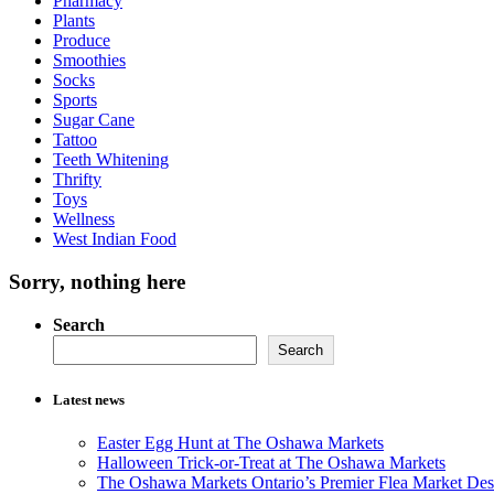
Pharmacy
Plants
Produce
Smoothies
Socks
Sports
Sugar Cane
Tattoo
Teeth Whitening
Thrifty
Toys
Wellness
West Indian Food
Sorry, nothing here
Search
Search
Latest news
Easter Egg Hunt at The Oshawa Markets
Halloween Trick-or-Treat at The Oshawa Markets
The Oshawa Markets Ontario’s Premier Flea Market Dest