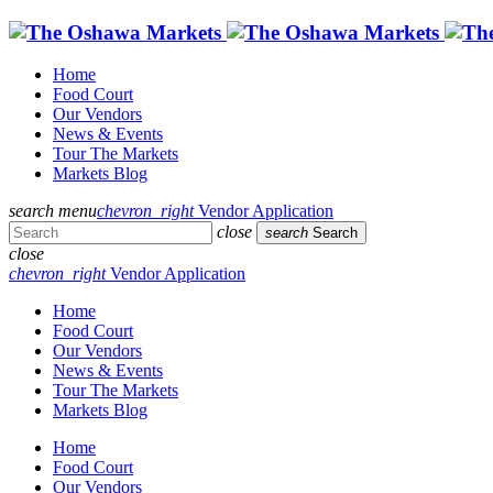
Home
Food Court
Our Vendors
News & Events
Tour The Markets
Markets Blog
search
menu
chevron_right
Vendor Application
close
search
Search
close
chevron_right
Vendor Application
Home
Food Court
Our Vendors
News & Events
Tour The Markets
Markets Blog
Home
Food Court
Our Vendors