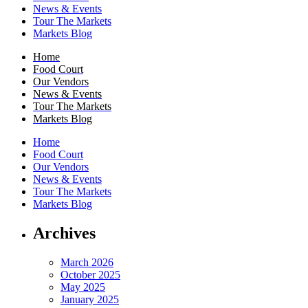
News & Events
Tour The Markets
Markets Blog
Home
Food Court
Our Vendors
News & Events
Tour The Markets
Markets Blog
Home
Food Court
Our Vendors
News & Events
Tour The Markets
Markets Blog
Archives
March 2026
October 2025
May 2025
January 2025