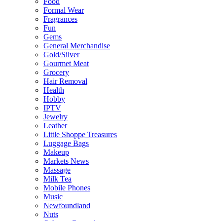
Food
Formal Wear
Fragrances
Fun
Gems
General Merchandise
Gold/Silver
Gourmet Meat
Grocery
Hair Removal
Health
Hobby
IPTV
Jewelry
Leather
Little Shoppe Treasures
Luggage Bags
Makeup
Markets News
Massage
Milk Tea
Mobile Phones
Music
Newfoundland
Nuts