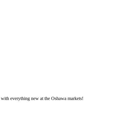
te with everything new at the Oshawa markets!