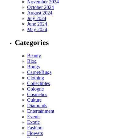
November 2024
October 2024
August 2024
July 2024
June 2024
May 2024
Categories
Beauty
Blog
Bongs
Carpet/Rugs
Clothing
Collectibles
Cologne
Cosmetics
Culture
Diamonds
Entertainment
Events
Exotic
Fashion
Flowers