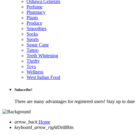
Oshawa Generals
Perfume
Pharmacy
Plants
Produce
Smoothies
Socks
Sports
Sugar Cane
Tattoo
Teeth Whitening
Thrifty
Toys
Wellness
West Indian Food
Subscribe!
There are many advantages for registered users! Stay up to da
arrow_back
Home
keyboard_arrow_right
DrillBits