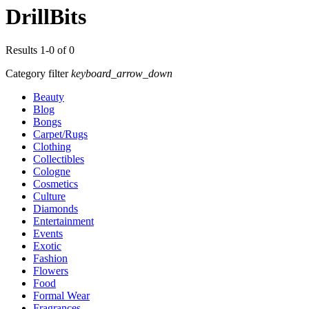
DrillBits
Results 1-0 of 0
Category filter
keyboard_arrow_down
Beauty
Blog
Bongs
Carpet/Rugs
Clothing
Collectibles
Cologne
Cosmetics
Culture
Diamonds
Entertainment
Events
Exotic
Fashion
Flowers
Food
Formal Wear
Fragrances