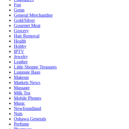
Fun
Gems
General Merchandise
Gold/Silver
Gourmet Meat
Grocery
Hair Removal
Health
Hobby
IPTV
Jewelry
Leather
Little Shoppe Treasures
Luggage Bags
Makeup
Markets News
Massage
Milk Tea
Mobile Phones
Music
Newfoundland
Nuts
Oshawa Generals
Perfume