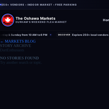
250+ VENDORS • INDOOR MARKET • FREE PARKING
The Oshawa Markets
Ho
DURHAM'S WEEKEND FLEA MARKET
ay & Sunday from 10 AM to 6 PM
Explore 250+ local vendors und
✦
DISCOVER
← MARKETS BLOG
STORY ARCHIVE
DartEnthusiasts
NO STORIES FOUND
Try another search or topic.