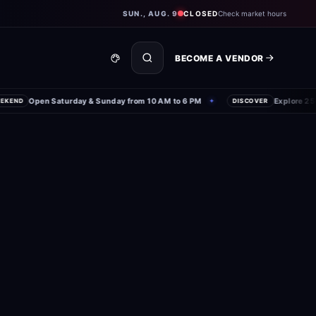
SUN., AUG. 9
CLOSED
Check market hours
BECOME A VENDOR
Open Saturday & Sunday from 10 AM to 6 PM
Explore 250+ l
ND
✦
DISCOVER