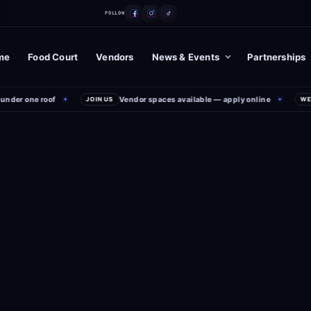
FOLLOW
me
Food Court
Vendors
News & Events
Partnerships
er one roof
Vendor spaces available — apply online
✦
JOIN US
✦
WEEKE