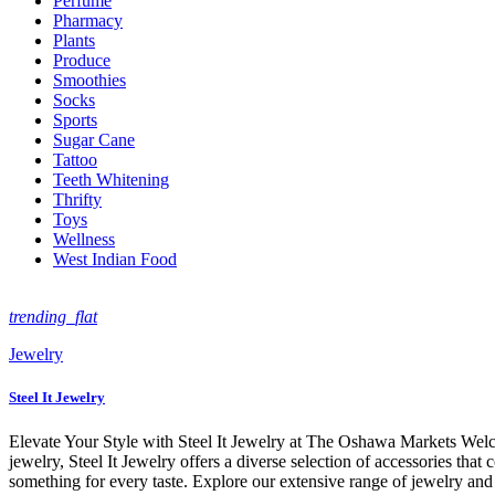
Perfume
Pharmacy
Plants
Produce
Smoothies
Socks
Sports
Sugar Cane
Tattoo
Teeth Whitening
Thrifty
Toys
Wellness
West Indian Food
trending_flat
Jewelry
Steel It Jewelry
Elevate Your Style with Steel It Jewelry at The Oshawa Markets Welco
jewelry, Steel It Jewelry offers a diverse selection of accessories that
something for every taste. Explore our extensive range of jewelry and 