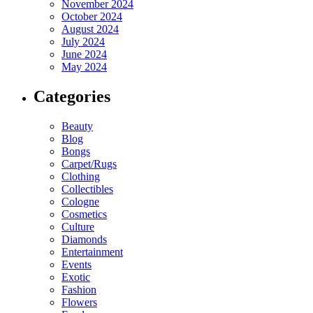
November 2024
October 2024
August 2024
July 2024
June 2024
May 2024
Categories
Beauty
Blog
Bongs
Carpet/Rugs
Clothing
Collectibles
Cologne
Cosmetics
Culture
Diamonds
Entertainment
Events
Exotic
Fashion
Flowers