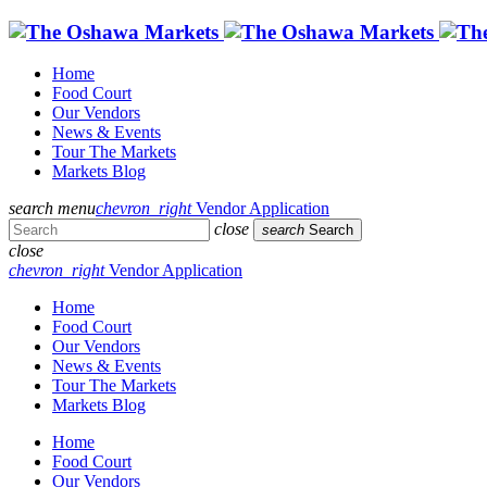
Home
Food Court
Our Vendors
News & Events
Tour The Markets
Markets Blog
search
menu
chevron_right
Vendor Application
close
search
Search
close
chevron_right
Vendor Application
Home
Food Court
Our Vendors
News & Events
Tour The Markets
Markets Blog
Home
Food Court
Our Vendors