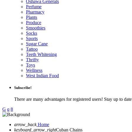
Oshawa Generals
Perfume
Pharmacy
Plants
Produce
Smoothies
Socks
Sports
Sugar Cane
Tattoo
Teeth Whitening
Thrifty
Toys
Wellness
West Indian Food
Subscribe!
There are many advantages for registered users! Stay up to da
arrow_back
Home
keyboard_arrow_right
Cuban Chains