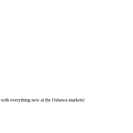
te with everything new at the Oshawa markets!