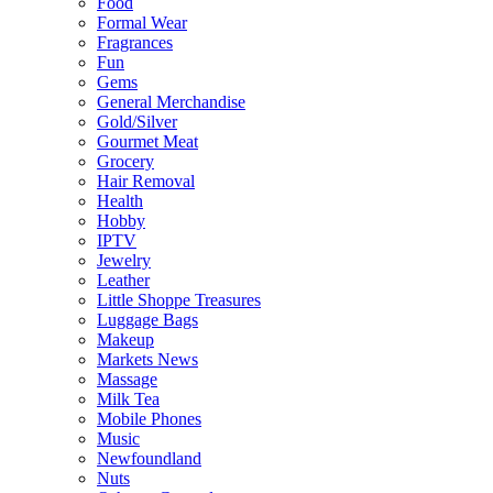
Food
Formal Wear
Fragrances
Fun
Gems
General Merchandise
Gold/Silver
Gourmet Meat
Grocery
Hair Removal
Health
Hobby
IPTV
Jewelry
Leather
Little Shoppe Treasures
Luggage Bags
Makeup
Markets News
Massage
Milk Tea
Mobile Phones
Music
Newfoundland
Nuts