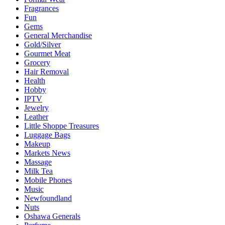
Fragrances
Fun
Gems
General Merchandise
Gold/Silver
Gourmet Meat
Grocery
Hair Removal
Health
Hobby
IPTV
Jewelry
Leather
Little Shoppe Treasures
Luggage Bags
Makeup
Markets News
Massage
Milk Tea
Mobile Phones
Music
Newfoundland
Nuts
Oshawa Generals