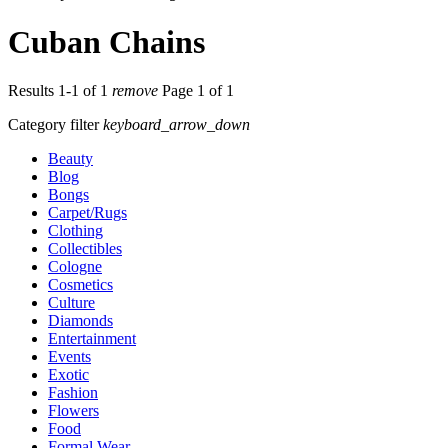
Cuban Chains
Results 1-1 of 1
remove
Page 1 of 1
Category filter
keyboard_arrow_down
Beauty
Blog
Bongs
Carpet/Rugs
Clothing
Collectibles
Cologne
Cosmetics
Culture
Diamonds
Entertainment
Events
Exotic
Fashion
Flowers
Food
Formal Wear