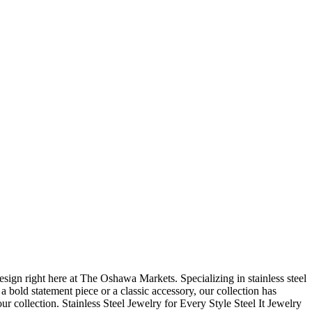
ign right here at The Oshawa Markets. Specializing in stainless steel
 a bold statement piece or a classic accessory, our collection has
r collection. Stainless Steel Jewelry for Every Style Steel It Jewelry