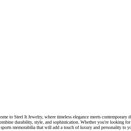
me to Steel It Jewelry, where timeless elegance meets contemporary des
 combine durability, style, and sophistication. Whether you're looking for
sports memorabilia that will add a touch of luxury and personality to you