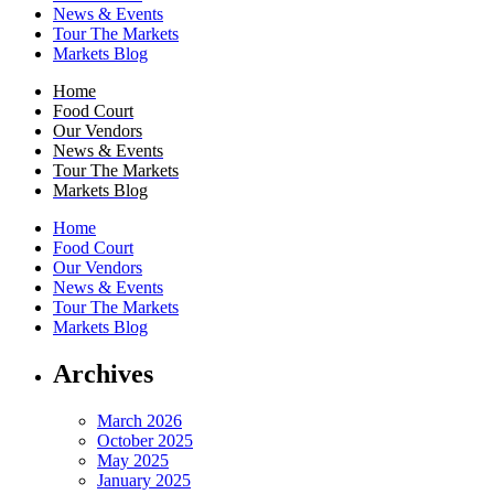
News & Events
Tour The Markets
Markets Blog
Home
Food Court
Our Vendors
News & Events
Tour The Markets
Markets Blog
Home
Food Court
Our Vendors
News & Events
Tour The Markets
Markets Blog
Archives
March 2026
October 2025
May 2025
January 2025