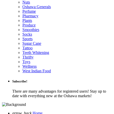
Nuts
Oshawa Generals
Perfume
Pharmacy
Plants
Produce
Smoothies
Socks
Sports
Sugar Cane
Tattoo
Teeth Whitening
Thrifty
Toys
Wellness
West Indian Food
Subscribe!
There are many advantages for registered users! Stay up to
date with everything new at the Oshawa markets!
arrow_back
Home