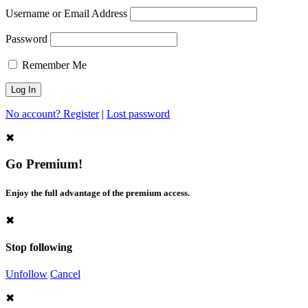
Username or Email Address
Password
Remember Me
No account? Register
|
Lost password
✖
Go Premium!
Enjoy the full advantage of the premium access.
✖
Stop following
Unfollow
Cancel
✖