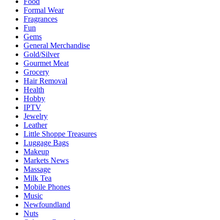
Food
Formal Wear
Fragrances
Fun
Gems
General Merchandise
Gold/Silver
Gourmet Meat
Grocery
Hair Removal
Health
Hobby
IPTV
Jewelry
Leather
Little Shoppe Treasures
Luggage Bags
Makeup
Markets News
Massage
Milk Tea
Mobile Phones
Music
Newfoundland
Nuts