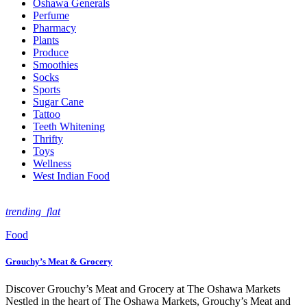
Oshawa Generals
Perfume
Pharmacy
Plants
Produce
Smoothies
Socks
Sports
Sugar Cane
Tattoo
Teeth Whitening
Thrifty
Toys
Wellness
West Indian Food
trending_flat
Food
Grouchy’s Meat & Grocery
Discover Grouchy’s Meat and Grocery at The Oshawa Markets
Nestled in the heart of The Oshawa Markets, Grouchy’s Meat and