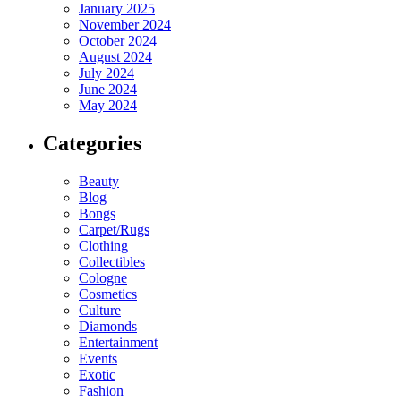
January 2025
November 2024
October 2024
August 2024
July 2024
June 2024
May 2024
Categories
Beauty
Blog
Bongs
Carpet/Rugs
Clothing
Collectibles
Cologne
Cosmetics
Culture
Diamonds
Entertainment
Events
Exotic
Fashion