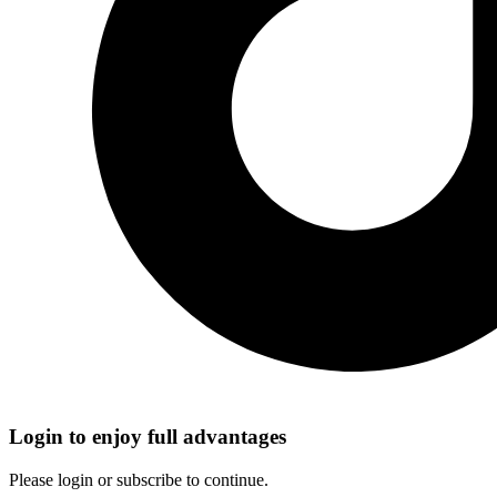
Login to enjoy full advantages
Please login or subscribe to continue.