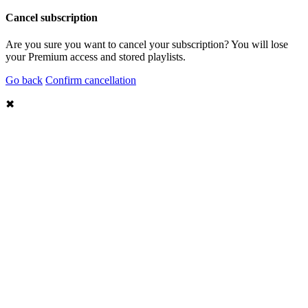
Cancel subscription
Are you sure you want to cancel your subscription? You will lose
your Premium access and stored playlists.
Go back
Confirm cancellation
✖