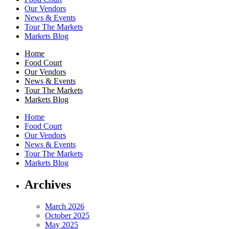
Our Vendors
News & Events
Tour The Markets
Markets Blog
Home
Food Court
Our Vendors
News & Events
Tour The Markets
Markets Blog
Home
Food Court
Our Vendors
News & Events
Tour The Markets
Markets Blog
Archives
March 2026
October 2025
May 2025