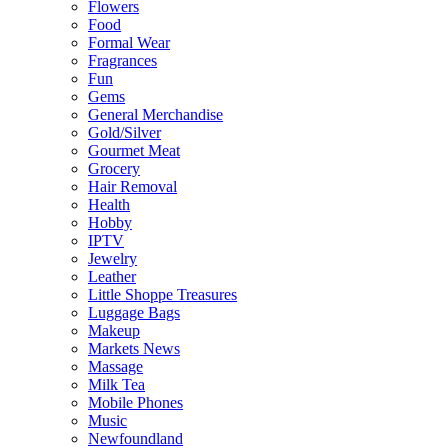
Flowers
Food
Formal Wear
Fragrances
Fun
Gems
General Merchandise
Gold/Silver
Gourmet Meat
Grocery
Hair Removal
Health
Hobby
IPTV
Jewelry
Leather
Little Shoppe Treasures
Luggage Bags
Makeup
Markets News
Massage
Milk Tea
Mobile Phones
Music
Newfoundland