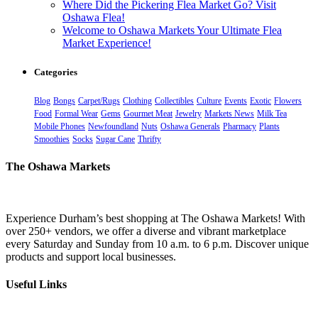
Where Did the Pickering Flea Market Go? Visit
Oshawa Flea!
Welcome to Oshawa Markets Your Ultimate Flea
Market Experience!
Categories
Blog
Bongs
Carpet/Rugs
Clothing
Collectibles
Culture
Events
Exotic
Flowers
Food
Formal Wear
Gems
Gourmet Meat
Jewelry
Markets News
Milk Tea
Mobile Phones
Newfoundland
Nuts
Oshawa Generals
Pharmacy
Plants
Smoothies
Socks
Sugar Cane
Thrifty
The Oshawa Markets
Experience Durham’s best shopping at The Oshawa Markets! With
over 250+ vendors, we offer a diverse and vibrant marketplace
every Saturday and Sunday from 10 a.m. to 6 p.m. Discover unique
products and support local businesses.
Useful Links