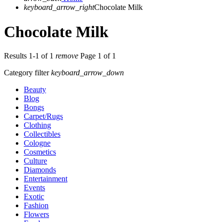
keyboard_arrow_right
Chocolate Milk
Chocolate Milk
Results 1-1 of 1
remove
Page 1 of 1
Category filter
keyboard_arrow_down
Beauty
Blog
Bongs
Carpet/Rugs
Clothing
Collectibles
Cologne
Cosmetics
Culture
Diamonds
Entertainment
Events
Exotic
Fashion
Flowers