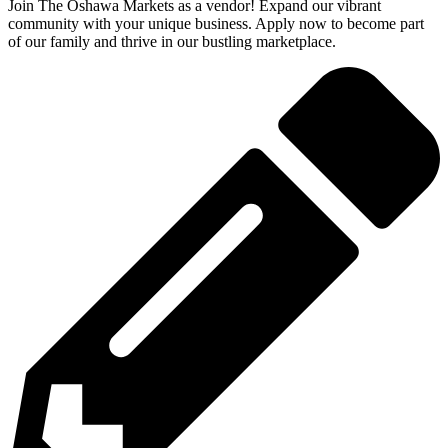
Join The Oshawa Markets as a vendor! Expand our vibrant
community with your unique business. Apply now to become part
of our family and thrive in our bustling marketplace.