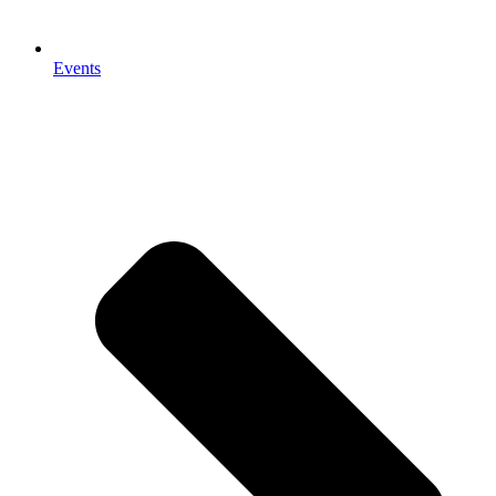
Events