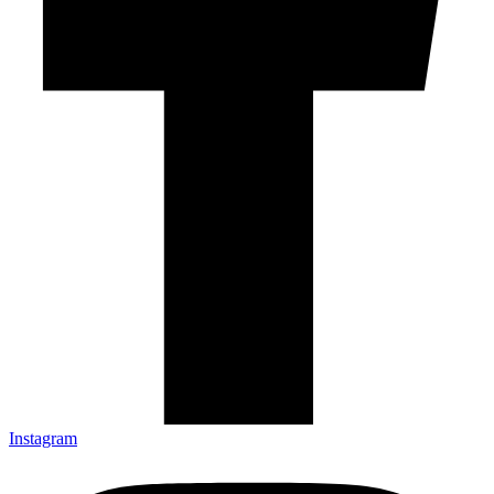
Instagram