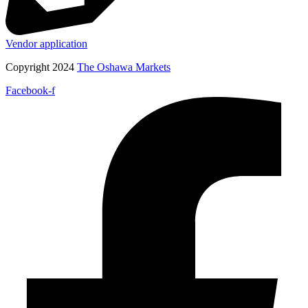
Vendor application
Copyright 2024
The Oshawa Markets
Facebook-f