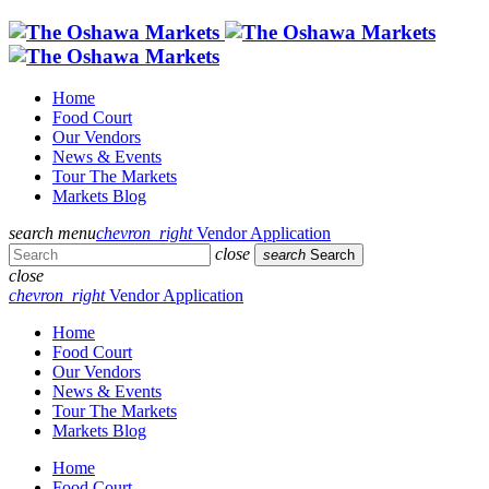
Home
Food Court
Our Vendors
News & Events
Tour The Markets
Markets Blog
search
menu
chevron_right
Vendor Application
close
search
Search
close
chevron_right
Vendor Application
Home
Food Court
Our Vendors
News & Events
Tour The Markets
Markets Blog
Home
Food Court