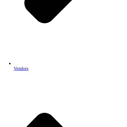
Vendors