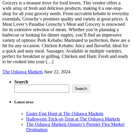
Grocery is a treasure trove for food lovers. This vendor offers a
wide array of fresh and delicious products, making it a one-stop-
shop for all your grocery needs. From succulent kebabs to everyday
essentials, Grouchy’s promises quality and variety at great prices. A
Meat Lover’s Paradise Grouchy’s Meat and Grocery is renowned
for its extensive selection of meats. Whether you’re planning a
barbecue or looking for dinner staples, you’ll find an impressive
variety of options: Pork Kebabs: Marinated to perfection, these are a
hit for any occasion. Chicken Kebabs: Juicy and flavorful, ideal for
a quick and tasty meal. Sausages: Available in multiple varieties,
perfect for breakfast or grilling. Chicken and Ham: Fresh and ready
to be cooked into your […]
The Oshawa Markets
June 22, 2024
Search
Search
Latest news
Easter Egg Hunt at The Oshawa Markets
Halloween Trick-or-Treat at The Oshawa Markets
The Oshawa Markets Ontario’s Premier Flea Market
Destination