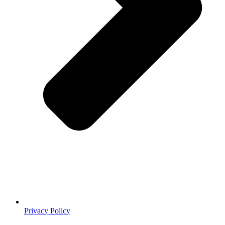
Privacy Policy