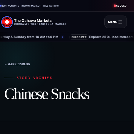
CLOSED
250+ VENDORS • INDOOR MARKET • FREE PARKING
The Oshawa Markets
MENU
DURHAM'S WEEKEND FLEA MARKET
rday & Sunday from 10 AM to 6 PM
Explore 250+ local vendors 
✦
DISCOVER
← MARKETS BLOG
STORY ARCHIVE
Chinese Snacks