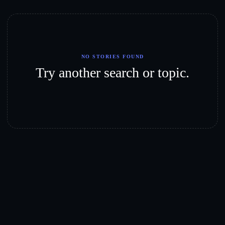
NO STORIES FOUND
Try another search or topic.