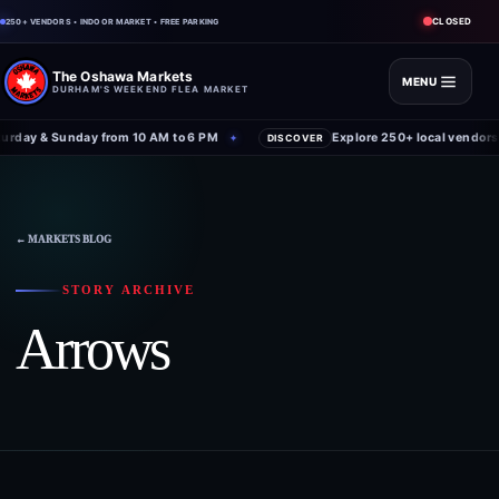
CLOSED
250+ VENDORS • INDOOR MARKET • FREE PARKING
The Oshawa Markets
MENU
DURHAM'S WEEKEND FLEA MARKET
rday & Sunday from 10 AM to 6 PM
Explore 250+ local vendors 
✦
DISCOVER
Skip
to
content
← MARKETS BLOG
STORY ARCHIVE
Arrows