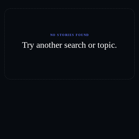
NO STORIES FOUND
Try another search or topic.